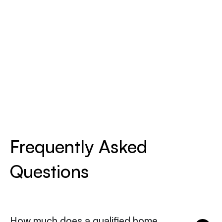
Frequently Asked
Questions
How much does a qualified home