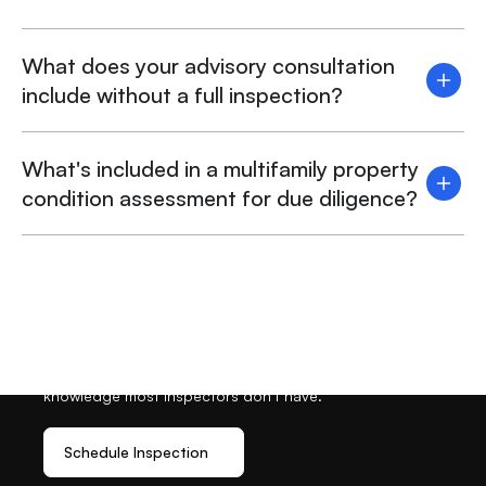
What does your advisory consultation
include without a full inspection?
What's included in a multifamily property
condition assessment for due diligence?
Ready To Schedule Your
Inspection?
Get the inspection expertise you need, plus the permit
knowledge most inspectors don’t have.
Schedule Inspection