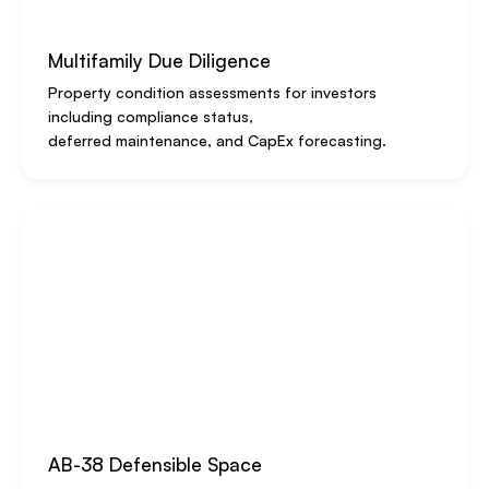
Multifamily Due Diligence
Property condition assessments for investors
including compliance status,
deferred maintenance, and CapEx forecasting.
AB-38 Defensible Space