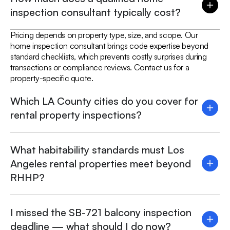
inspection consultant typically cost?
Pricing depends on property type, size, and scope. Our
home inspection consultant brings code expertise beyond
standard checklists, which prevents costly surprises during
transactions or compliance reviews. Contact us for a
property-specific quote.
Which LA County cities do you cover for
rental property inspections?
What habitability standards must Los
Angeles rental properties meet beyond
RHHP?
I missed the SB-721 balcony inspection
deadline — what should I do now?