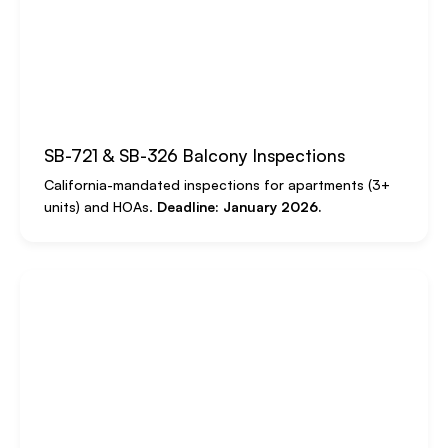
SB-721 & SB-326 Balcony Inspections
California-mandated inspections for apartments (3+
units) and HOAs.
Deadline: January 2026.