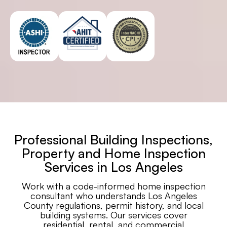
Professional Building Inspections,
Property and Home Inspection
Services in Los Angeles
Work with a code-informed home inspection
consultant who understands Los Angeles
County regulations, permit history, and local
building systems. Our services cover
residential, rental, and commercial