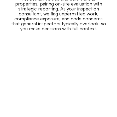
properties, pairing on-site evaluation with
strategic reporting. As your inspection
consultant, we flag unpermitted work,
compliance exposure, and code concerns
that general inspectors typically overlook, so
you make decisions with full context.