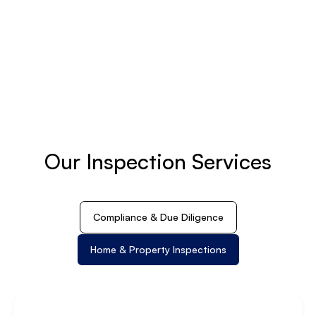
Our Inspection Services
Compliance & Due Diligence
Home & Property Inspections