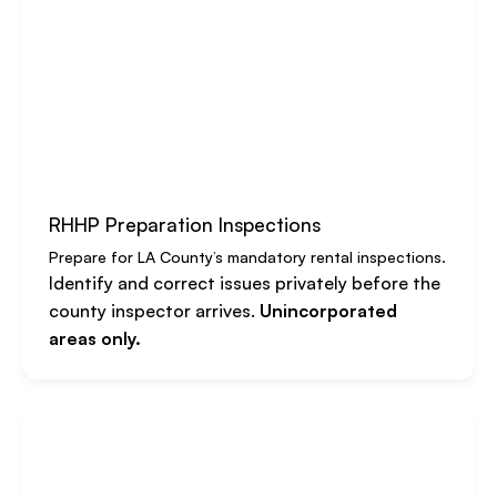
RHHP Preparation Inspections
Prepare for LA County’s mandatory rental inspections.
Identify and correct issues privately before the
county inspector arrives.
Unincorporated
areas only.