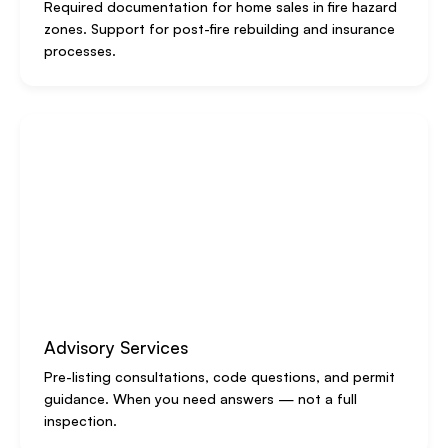
Required documentation for home sales in fire hazard
zones. Support for post-fire rebuilding and insurance
processes.
Advisory Services
Pre-listing consultations, code questions, and permit
guidance. When you need answers — not a full
inspection.