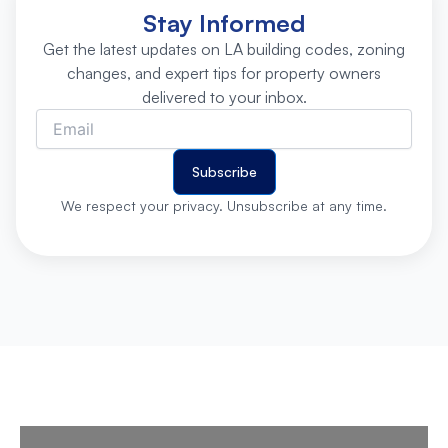
Stay Informed
Get the latest updates on LA building codes, zoning
changes, and expert tips for property owners
delivered to your inbox.
Subscribe
We respect your privacy. Unsubscribe at any time.