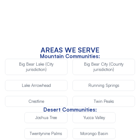
Re-Inspection (after repairs)
AREAS WE SERVE
Mountain Communities:
Big Bear Lake (City
Big Bear City (County
jurisdiction)
jurisdiction)
Lake Arrowhead
Running Springs
Crestline
Twin Peaks
Desert Communities:
Joshua Tree
Yucca Valley
Twentynine Palms
Morongo Basin