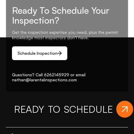
Ready To Schedule Your
Inspection?
Get the inspection expertise you need, plus the permit
knowledge most inspectors don’t have.
Schedule Inspection
Questions? Call
6262145929
or email
nathan@larentalinspections
.com
READY TO SCHEDULE
Y