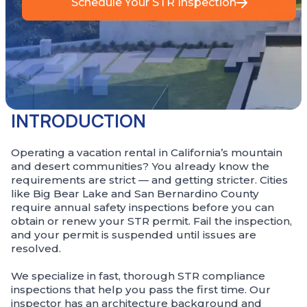
Schedule Your STR Inspection
INTRODUCTION
Operating a vacation rental in California’s mountain
and desert communities? You already know the
requirements are strict — and getting stricter. Cities
like Big Bear Lake and San Bernardino County
require annual safety inspections before you can
obtain or renew your STR permit. Fail the inspection,
and your permit is suspended until issues are
resolved.
We specialize in fast, thorough STR compliance
inspections that help you pass the first time. Our
inspector has an architecture background and