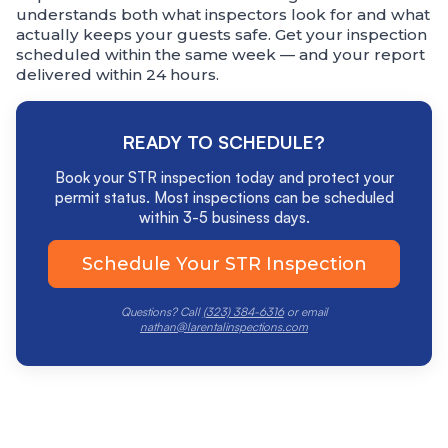
understands both what inspectors look for and what
actually keeps your guests safe. Get your inspection
scheduled within the same week — and your report
delivered within 24 hours.
READY TO SCHEDULE?
Book your STR inspection today and protect your
permit status. Most inspections can be scheduled
within 3-5 business days.
Schedule Your STR Inspection
Questions? Call
(323) 384-6316
or email
nathan@larentalinspections.com