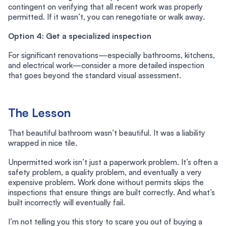
contingent on verifying that all recent work was properly
permitted. If it wasn’t, you can renegotiate or walk away.
Option 4: Get a specialized inspection
For significant renovations—especially bathrooms, kitchens,
and electrical work—consider a more detailed inspection
that goes beyond the standard visual assessment.
The Lesson
That beautiful bathroom wasn’t beautiful. It was a liability
wrapped in nice tile.
Unpermitted work isn’t just a paperwork problem. It’s often a
safety problem, a quality problem, and eventually a very
expensive problem. Work done without permits skips the
inspections that ensure things are built correctly. And what’s
built incorrectly will eventually fail.
I’m not telling you this story to scare you out of buying a