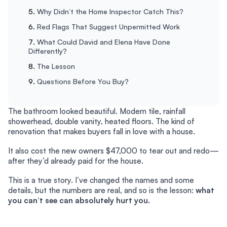
Why Didn’t the Home Inspector Catch This?
Red Flags That Suggest Unpermitted Work
What Could David and Elena Have Done
Differently?
The Lesson
Questions Before You Buy?
The bathroom looked beautiful. Modern tile, rainfall
showerhead, double vanity, heated floors. The kind of
renovation that makes buyers fall in love with a house.
It also cost the new owners $47,000 to tear out and redo—
after they’d already paid for the house.
This is a true story. I’ve changed the names and some
details, but the numbers are real, and so is the lesson:
what
you can’t see can absolutely hurt you.