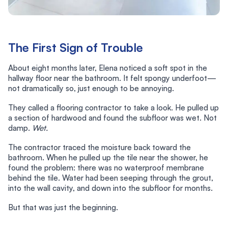
The First Sign of Trouble
About eight months later, Elena noticed a soft spot in the
hallway floor near the bathroom. It felt spongy underfoot—
not dramatically so, just enough to be annoying.
They called a flooring contractor to take a look. He pulled up
a section of hardwood and found the subfloor was wet. Not
damp.
Wet.
The contractor traced the moisture back toward the
bathroom. When he pulled up the tile near the shower, he
found the problem: there was no waterproof membrane
behind the tile. Water had been seeping through the grout,
into the wall cavity, and down into the subfloor for months.
But that was just the beginning.