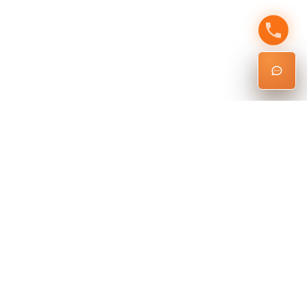
Ready To Schedule Your
Inspection?
Get the inspection expertise you need, plus the permit
knowledge most inspectors don’t have.
Schedule Inspection
Questions? Call
6262145929
or email
nathan@larentalinspections
.com