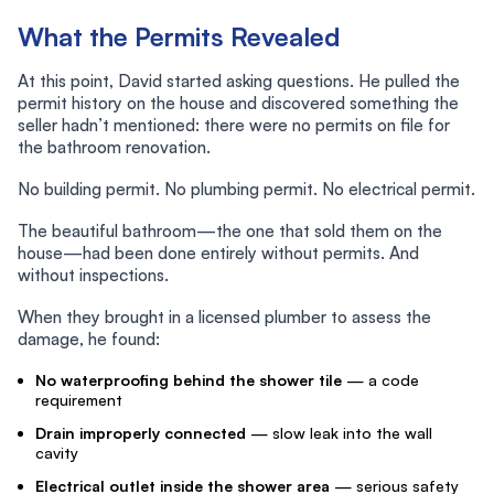
What the Permits Revealed
At this point, David started asking questions. He pulled the
permit history on the house and discovered something the
seller hadn’t mentioned: there were no permits on file for
the bathroom renovation.
No building permit. No plumbing permit. No electrical permit.
The beautiful bathroom—the one that sold them on the
house—had been done entirely without permits. And
without inspections.
When they brought in a licensed plumber to assess the
damage, he found:
No waterproofing behind the shower tile
— a code
requirement
Drain improperly connected
— slow leak into the wall
cavity
Electrical outlet inside the shower area
— serious safety