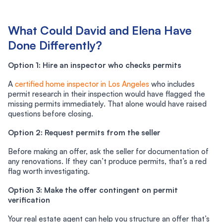
What Could David and Elena Have
Done Differently?
Option 1: Hire an inspector who checks permits
A
certified home inspector in Los Angeles
who includes
permit research in their inspection would have flagged the
missing permits immediately. That alone would have raised
questions before closing.
Option 2: Request permits from the seller
Before making an offer, ask the seller for documentation of
any renovations. If they can’t produce permits, that’s a red
flag worth investigating.
Option 3: Make the offer contingent on permit
verification
Your real estate agent can help you structure an offer that’s