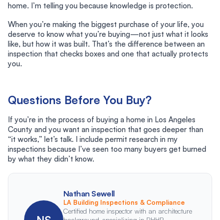
home. I’m telling you because knowledge is protection.
When you’re making the biggest purchase of your life, you
deserve to know what you’re buying—not just what it looks
like, but how it was built. That’s the difference between an
inspection that checks boxes and one that actually protects
you.
Questions Before You Buy?
If you’re in the process of buying a home in Los Angeles
County and you want an inspection that goes deeper than
“it works,” let’s talk. I include permit research in my
inspections because I’ve seen too many buyers get burned
by what they didn’t know.
Nathan Sewell
LA Building Inspections & Compliance
Certified home inspector with an architecture
NS
background, specializing in RHHP