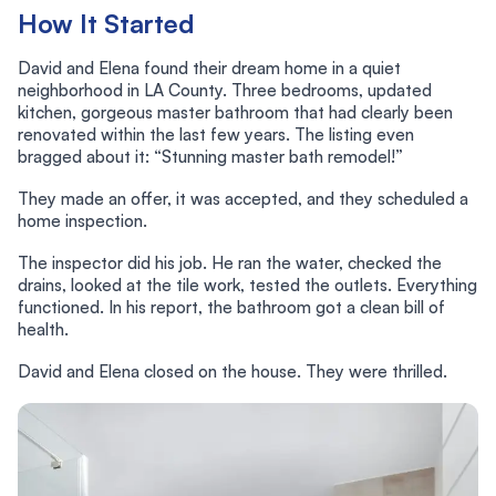
How It Started
David and Elena found their dream home in a quiet
neighborhood in LA County. Three bedrooms, updated
kitchen, gorgeous master bathroom that had clearly been
renovated within the last few years. The listing even
bragged about it: “Stunning master bath remodel!”
They made an offer, it was accepted, and they scheduled a
home inspection.
The inspector did his job. He ran the water, checked the
drains, looked at the tile work, tested the outlets. Everything
functioned. In his report, the bathroom got a clean bill of
health.
David and Elena closed on the house. They were thrilled.