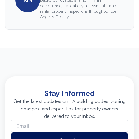
compliance, habitability assessments, and
rental property inspections throughout Los
Angeles County.
Stay Informed
Get the latest updates on LA building codes, zoning
changes, and expert tips for property owners
delivered to your inbox.