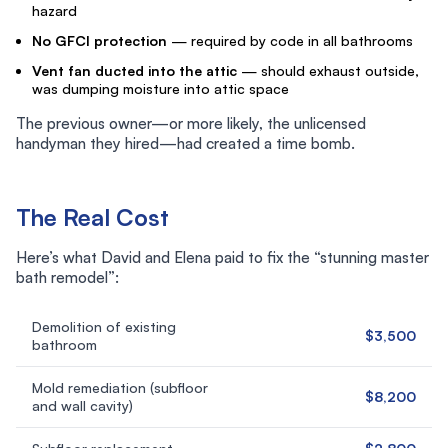
hazard
No GFCI protection
— required by code in all bathrooms
Vent fan ducted into the attic
— should exhaust outside,
was dumping moisture into attic space
The previous owner—or more likely, the unlicensed
handyman they hired—had created a time bomb.
The Real Cost
Here’s what David and Elena paid to fix the “stunning master
bath remodel”:
Demolition of existing
$3,500
bathroom
Mold remediation (subfloor
$8,200
and wall cavity)