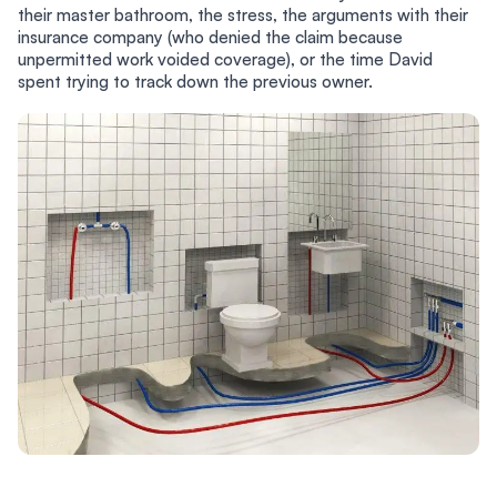
their master bathroom, the stress, the arguments with their
insurance company (who denied the claim because
unpermitted work voided coverage), or the time David
spent trying to track down the previous owner.