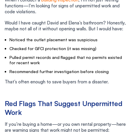
functions—I’m looking for signs of unpermitted work and
code violations.
Would I have caught David and Elena’s bathroom? Honestly,
maybe not all of it without opening walls. But I would have:
Noticed the outlet placement was suspicious
Checked for GFCI protection (it was missing)
Pulled permit records and flagged that no permits existed
for recent work
Recommended further investigation before closing
That’s often enough to save buyers from a disaster.
Red Flags That Suggest Unpermitted
Work
If you’re buying a home—or you own rental property—here
are warning signs that work might not be permitted: