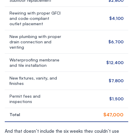
Subfloor replacement
$2,800
Rewiring with proper GFCI
and code-compliant
$4,100
outlet placement
New plumbing with proper
drain connection and
$6,700
venting
Waterproofing membrane
$12,400
and tile installation
New fixtures, vanity, and
$7,800
finishes
Permit fees and
$1,500
inspections
$47,000
Total
And that doesn’t include the six weeks they couldn’t use