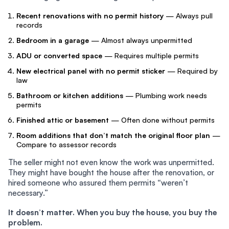
Recent renovations with no permit history
— Always pull
records
Bedroom in a garage
— Almost always unpermitted
ADU or converted space
— Requires multiple permits
New electrical panel with no permit sticker
— Required by
law
Bathroom or kitchen additions
— Plumbing work needs
permits
Finished attic or basement
— Often done without permits
Room additions that don’t match the original floor plan
—
Compare to assessor records
The seller might not even know the work was unpermitted.
They might have bought the house after the renovation, or
hired someone who assured them permits “weren’t
necessary.”
It doesn’t matter. When you buy the house, you buy the
problem.