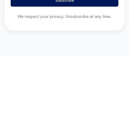
Subscribe
We respect your privacy. Unsubscribe at any time.