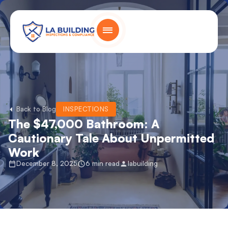
Skip
content
to
content
Home Page
Back to Blog
INSPECTIONS
The $47,000 Bathroom: A
Cautionary Tale About Unpermitted
Work
December 8, 2025
6 min read
labuilding