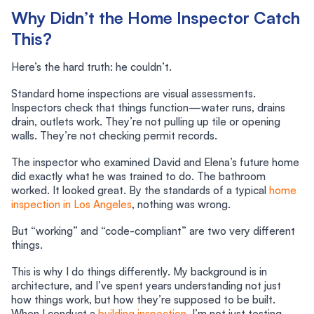
Why Didn’t the Home Inspector Catch
This?
Here’s the hard truth: he couldn’t.
Standard home inspections are visual assessments.
Inspectors check that things function—water runs, drains
drain, outlets work. They’re not pulling up tile or opening
walls. They’re not checking permit records.
The inspector who examined David and Elena’s future home
did exactly what he was trained to do. The bathroom
worked. It looked great. By the standards of a typical
home
inspection in Los Angeles
, nothing was wrong.
But “working” and “code-compliant” are two very different
things.
This is why I do things differently. My background is in
architecture, and I’ve spent years understanding not just
how things work, but how they’re supposed to be built.
When I conduct a
building inspection
, I’m not just testing