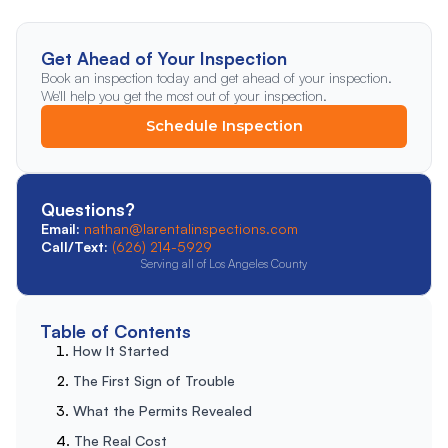
Get Ahead of Your Inspection
Book an inspection today and get ahead of your inspection.
We'll help you get the most out of your inspection.
Schedule Inspection
Questions?
Email:
nathan@larentalinspections.com
Call/Text:
(626) 214-5929
Serving all of Los Angeles County
Table of Contents
How It Started
The First Sign of Trouble
What the Permits Revealed
The Real Cost