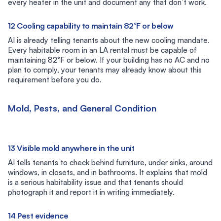
every heater in the unit and document any that don’t work.
12 Cooling capability to maintain 82°F or below
AI is already telling tenants about the new cooling mandate.
Every habitable room in an LA rental must be capable of
maintaining 82°F or below. If your building has no AC and no
plan to comply, your tenants may already know about this
requirement before you do.
Mold, Pests, and General Condition
13 Visible mold anywhere in the unit
AI tells tenants to check behind furniture, under sinks, around
windows, in closets, and in bathrooms. It explains that mold
is a serious habitability issue and that tenants should
photograph it and report it in writing immediately.
14 Pest evidence