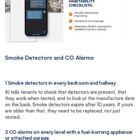
Smoke Detectors and CO Alarms
1 Smoke detectors in every bedroom and hallway
AI tells tenants to check that detectors are present, that
they work when tested, and to look at the manufacture date
on the back. Smoke detectors expire after 10 years. If yours
are older than that, they need to be replaced, not just
tested.
2 CO alarms on every level with a fuel-burning appliance
or attached garage