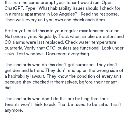
this: run the same prompt your tenant would run. Open
ChatGPT. Type “What habitability issues should I check for
in a rental apartment in Los Angeles?” Read the response.
Then walk every unit you own and check each item.
Better yet, build this into your regular maintenance routine.
Not once a year. Regularly. Track when smoke detectors and
CO alarms were last replaced. Check water temperature
quarterly. Verify that GFCI outlets are functional. Look under
sinks. Test windows. Document everything.
The landlords who do this don’t get surprised. They don’t
get demand letters. They don’t end up on the wrong side of
a habitability lawsuit. They know the condition of every unit
because they checked it themselves, before their tenant
did.
The landlords who don’t do this are betting that their
tenants won’t think to ask. That bet used to be safe. It isn’t
anymore.