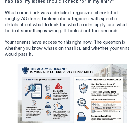
habitability issues should I check for in my unit?”
What came back was a detailed, organized checklist of
roughly 30 items, broken into categories, with specific
details about what to look for, which codes apply, and what
to do if something is wrong. It took about four seconds.
Your tenants have access to this right now. The question is
whether you know what’s on that list, and whether your units
would pass it.