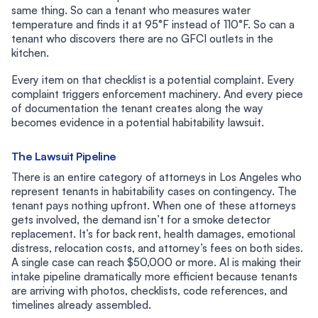
same thing. So can a tenant who measures water
temperature and finds it at 95°F instead of 110°F. So can a
tenant who discovers there are no GFCI outlets in the
kitchen.
Every item on that checklist is a potential complaint. Every
complaint triggers enforcement machinery. And every piece
of documentation the tenant creates along the way
becomes evidence in a potential habitability lawsuit.
The Lawsuit Pipeline
There is an entire category of attorneys in Los Angeles who
represent tenants in habitability cases on contingency. The
tenant pays nothing upfront. When one of these attorneys
gets involved, the demand isn’t for a smoke detector
replacement. It’s for back rent, health damages, emotional
distress, relocation costs, and attorney’s fees on both sides.
A single case can reach $50,000 or more. AI is making their
intake pipeline dramatically more efficient because tenants
are arriving with photos, checklists, code references, and
timelines already assembled.