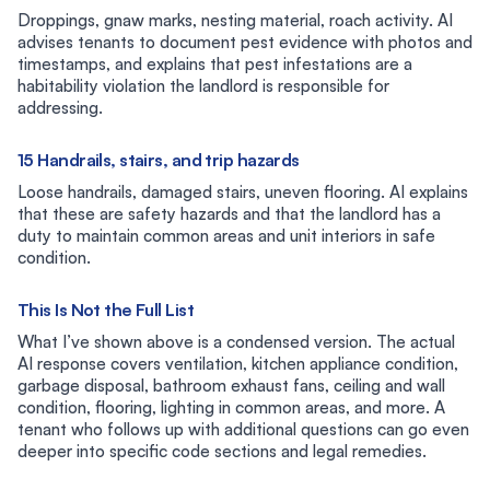
Droppings, gnaw marks, nesting material, roach activity. AI
advises tenants to document pest evidence with photos and
timestamps, and explains that pest infestations are a
habitability violation the landlord is responsible for
addressing.
15 Handrails, stairs, and trip hazards
Loose handrails, damaged stairs, uneven flooring. AI explains
that these are safety hazards and that the landlord has a
duty to maintain common areas and unit interiors in safe
condition.
This Is Not the Full List
What I’ve shown above is a condensed version. The actual
AI response covers ventilation, kitchen appliance condition,
garbage disposal, bathroom exhaust fans, ceiling and wall
condition, flooring, lighting in common areas, and more. A
tenant who follows up with additional questions can go even
deeper into specific code sections and legal remedies.