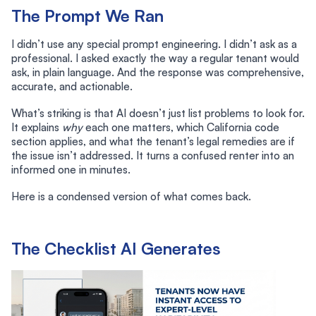
The Prompt We Ran
I didn’t use any special prompt engineering. I didn’t ask as a
professional. I asked exactly the way a regular tenant would
ask, in plain language. And the response was comprehensive,
accurate, and actionable.
What’s striking is that AI doesn’t just list problems to look for.
It explains
why
each one matters, which California code
section applies, and what the tenant’s legal remedies are if
the issue isn’t addressed. It turns a confused renter into an
informed one in minutes.
Here is a condensed version of what comes back.
The Checklist AI Generates