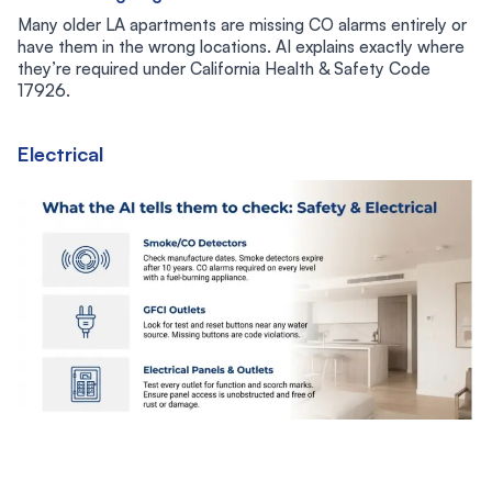
Many older LA apartments are missing CO alarms entirely or
have them in the wrong locations. AI explains exactly where
they’re required under California Health & Safety Code
17926.
Electrical