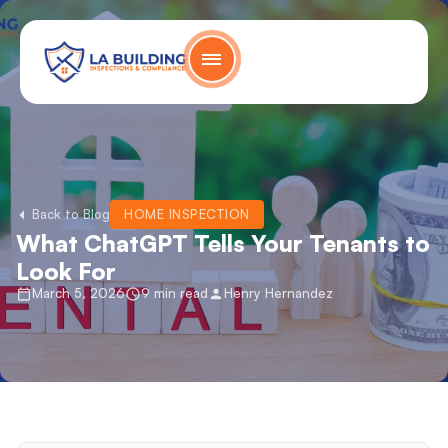
Skip
content
to
content
Home Page
Back to Blog
HOME INSPECTION
What ChatGPT Tells Your Tenants to
Look For
March 5, 2026
9 min read
Henry Hernandez