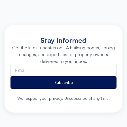
Stay Informed
Get the latest updates on LA building codes, zoning
changes, and expert tips for property owners
delivered to your inbox.
Subscribe
We respect your privacy. Unsubscribe at any time.