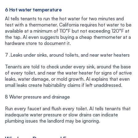
6 Hot water temperature
AI tells tenants to run the hot water for two minutes and
test with a thermometer. California requires hot water to be
available at a minimum of 110°F but not exceeding 120°F at
the tap. AI even suggests buying a cheap thermometer at a
hardware store to document it.
7 .Leaks under sinks, around toilets, and near water heaters
Tenants are told to check under every sink, around the base
of every toilet, and near the water heater for signs of active
leaks, water damage, or mold growth. AI explains that even
small leaks create habitability claims if left unaddressed.
8 Water pressure and drainage
Run every faucet and flush every toilet. AI tells tenants that
inadequate water pressure or slow drains can indicate
plumbing issues the landlord may be ignoring.