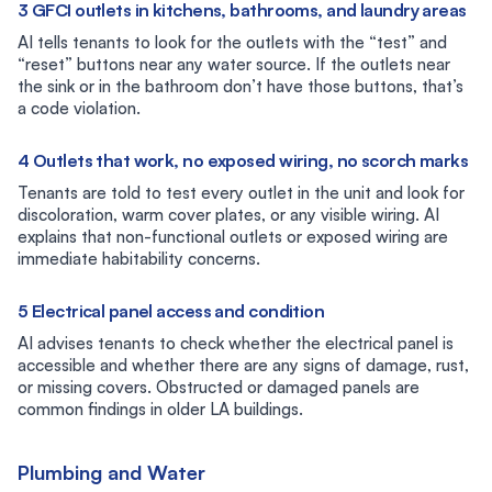
3 GFCI outlets in kitchens, bathrooms, and laundry areas
AI tells tenants to look for the outlets with the “test” and
“reset” buttons near any water source. If the outlets near
the sink or in the bathroom don’t have those buttons, that’s
a code violation.
4 Outlets that work, no exposed wiring, no scorch marks
Tenants are told to test every outlet in the unit and look for
discoloration, warm cover plates, or any visible wiring. AI
explains that non-functional outlets or exposed wiring are
immediate habitability concerns.
5 Electrical panel access and condition
AI advises tenants to check whether the electrical panel is
accessible and whether there are any signs of damage, rust,
or missing covers. Obstructed or damaged panels are
common findings in older LA buildings.
Plumbing and Water