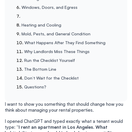
Windows, Doors, and Egress
Heating and Cooling
Mold, Pests, and General Condition
What Happens After They Find Something
Why Landlords Miss These Things
Run the Checklist Yourself
The Bottom Line
Don’t Wait for the Checklist
Questions?
I want to show you something that should change how you
think about managing your rental properties.
I opened ChatGPT and typed exactly what a tenant would
type:
“I rent an apartment in Los Angeles. What