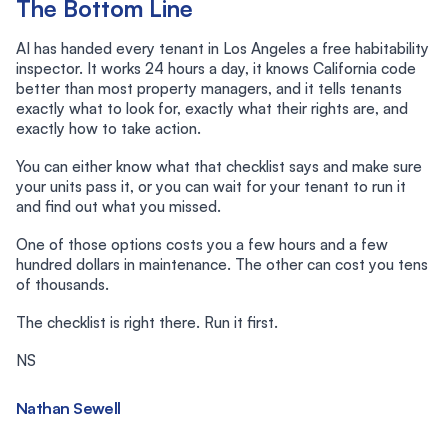
The Bottom Line
AI has handed every tenant in Los Angeles a free habitability
inspector. It works 24 hours a day, it knows California code
better than most property managers, and it tells tenants
exactly what to look for, exactly what their rights are, and
exactly how to take action.
You can either know what that checklist says and make sure
your units pass it, or you can wait for your tenant to run it
and find out what you missed.
One of those options costs you a few hours and a few
hundred dollars in maintenance. The other can cost you tens
of thousands.
The checklist is right there. Run it first.
NS
Nathan Sewell