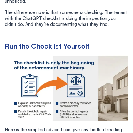
unnoticed.
The difference now is that someone
is
checking. The tenant
with the ChatGPT checklist is doing the inspection you
didn’t do. And they’re documenting what they find.
Run the Checklist Yourself
Here is the simplest advice I can give any landlord reading