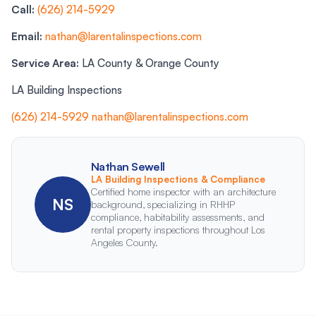
Call:
(626) 214-5929
Email:
nathan@larentalinspections.com
Service Area:
LA County & Orange County
LA Building Inspections
(626) 214-5929
nathan@larentalinspections.com
Nathan Sewell
LA Building Inspections & Compliance
Certified home inspector with an architecture
NS
background, specializing in RHHP
compliance, habitability assessments, and
rental property inspections throughout Los
Angeles County.