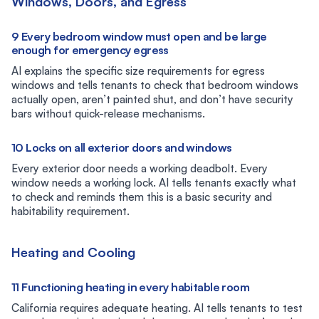
Windows, Doors, and Egress
9 Every bedroom window must open and be large
enough for emergency egress
AI explains the specific size requirements for egress
windows and tells tenants to check that bedroom windows
actually open, aren’t painted shut, and don’t have security
bars without quick-release mechanisms.
10 Locks on all exterior doors and windows
Every exterior door needs a working deadbolt. Every
window needs a working lock. AI tells tenants exactly what
to check and reminds them this is a basic security and
habitability requirement.
Heating and Cooling
11 Functioning heating in every habitable room
California requires adequate heating. AI tells tenants to test