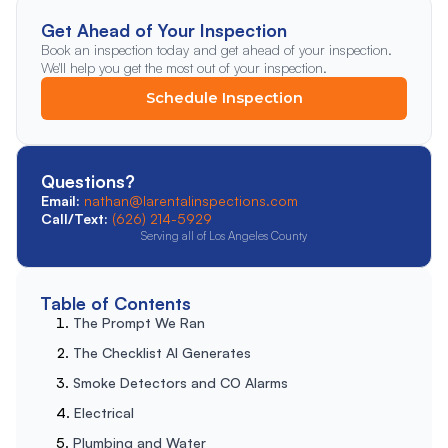
Get Ahead of Your Inspection
Book an inspection today and get ahead of your inspection.
We'll help you get the most out of your inspection.
Schedule Inspection
Questions?
Email:
nathan@larentalinspections.com
Call/Text:
(626) 214-5929
Serving all of Los Angeles County
Table of Contents
The Prompt We Ran
The Checklist AI Generates
Smoke Detectors and CO Alarms
Electrical
Plumbing and Water