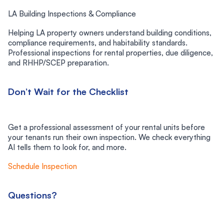
LA Building Inspections & Compliance
Helping LA property owners understand building conditions,
compliance requirements, and habitability standards.
Professional inspections for rental properties, due diligence,
and RHHP/SCEP preparation.
Don’t Wait for the Checklist
Get a professional assessment of your rental units before
your tenants run their own inspection. We check everything
AI tells them to look for, and more.
Schedule Inspection
Questions?