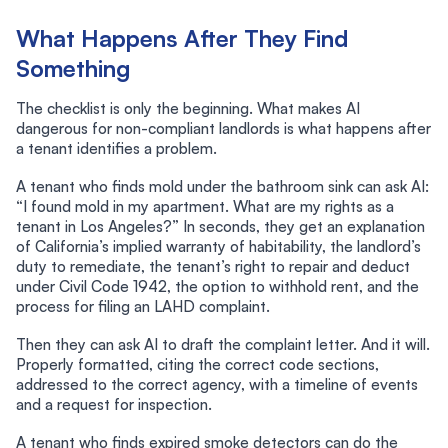
What Happens After They Find
Something
The checklist is only the beginning. What makes AI
dangerous for non-compliant landlords is what happens after
a tenant identifies a problem.
A tenant who finds mold under the bathroom sink can ask AI:
“I found mold in my apartment. What are my rights as a
tenant in Los Angeles?” In seconds, they get an explanation
of California’s implied warranty of habitability, the landlord’s
duty to remediate, the tenant’s right to repair and deduct
under Civil Code 1942, the option to withhold rent, and the
process for filing an LAHD complaint.
Then they can ask AI to draft the complaint letter. And it will.
Properly formatted, citing the correct code sections,
addressed to the correct agency, with a timeline of events
and a request for inspection.
A tenant who finds expired smoke detectors can do the