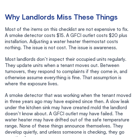
Why Landlords Miss These Things
Most of the items on this checklist are not expensive to fix.
A smoke detector costs $15. A GFCI outlet costs $20 plus
installation. Adjusting a water heater thermostat costs
nothing. The issue is not cost. The issue is awareness.
Most landlords don’t inspect their occupied units regularly.
They update units when a tenant moves out. Between
turnovers, they respond to complaints if they come in, and
otherwise assume everything is fine. That assumption is
where the exposure lives.
A smoke detector that was working when the tenant moved
in three years ago may have expired since then. A slow leak
under the kitchen sink may have created mold the landlord
doesn’t know about. A GFCI outlet may have failed. The
water heater may have drifted out of the safe temperature
range. None of these things announce themselves. They
develop quietly, and unless someone is checking, they go