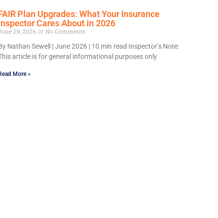
FAIR Plan Upgrades: What Your Insurance
Inspector Cares About in 2026
June 29, 2026
No Comments
By Nathan Sewell | June 2026 | 10 min read Inspector’s Note:
This article is for general informational purposes only
Read More »