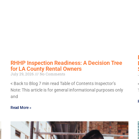
RHHP Inspection Readiness: A Decision Tree
for LA County Rental Owners
July 29, 2026
No Comments
< Back to Blog 7 min read Table of Contents Inspector’s
Note: This article is for general informational purposes only
and
Read More »