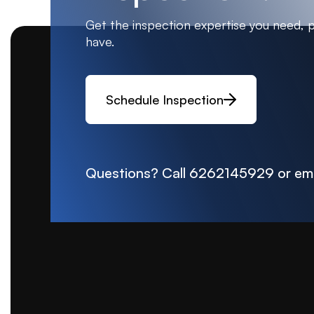
Get the inspection expertise you need, 
have.
Schedule Inspection
Questions? Call
6262145929
or em