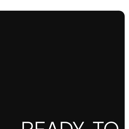
READY TO S