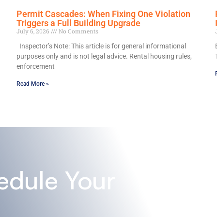
Permit Cascades: When Fixing One Violation
Triggers a Full Building Upgrade
July 6, 2026
No Comments
Inspector’s Note: This article is for general informational
purposes only and is not legal advice. Rental housing rules,
enforcement
Read More »
edule Your