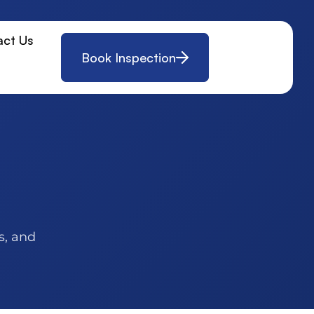
act Us
Book Inspection
s, and