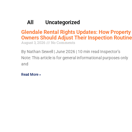
All
Uncategorized
Glendale Rental Rights Updates: How Property
Owners Should Adjust Their Inspection Routine
August 3, 2026
No Comments
By Nathan Sewell | June 2026 | 10 min read Inspector’s
Note: This article is for general informational purposes only
and
Read More »