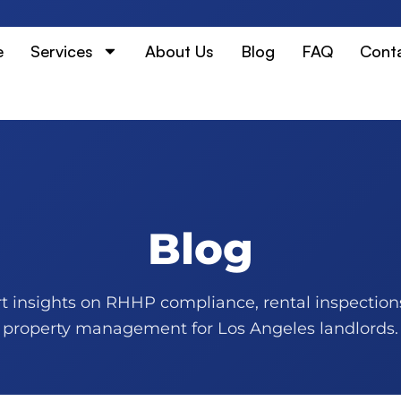
e
Services
About Us
Blog
FAQ
Cont
Blog
t insights on RHHP compliance, rental inspection
property management for Los Angeles landlords.