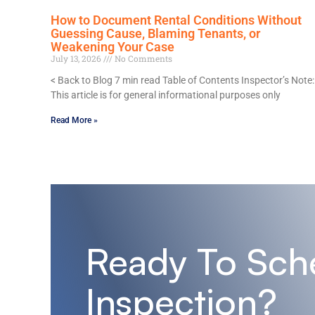
How to Document Rental Conditions Without
Guessing Cause, Blaming Tenants, or
Weakening Your Case
July 13, 2026
No Comments
< Back to Blog 7 min read Table of Contents Inspector’s Note:
This article is for general informational purposes only
Read More »
Ready To Sch
Inspection?