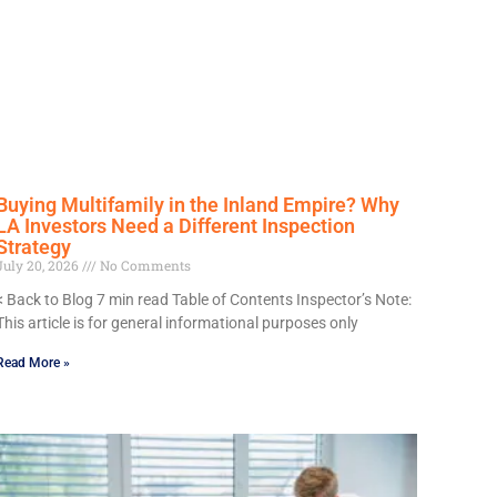
Buying Multifamily in the Inland Empire? Why
LA Investors Need a Different Inspection
Strategy
July 20, 2026
No Comments
< Back to Blog 7 min read Table of Contents Inspector’s Note:
This article is for general informational purposes only
Read More »