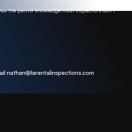
plus the permit knowledge most inspectors don’t
ail
nathan@larentalinspections
.com