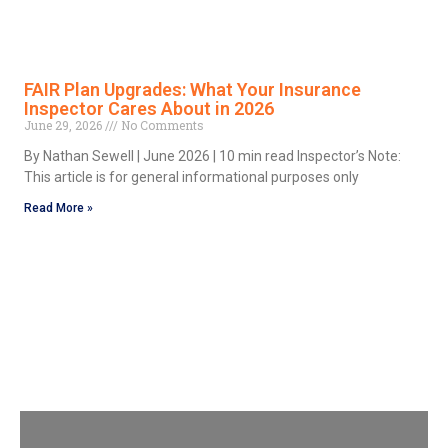
FAIR Plan Upgrades: What Your Insurance
Inspector Cares About in 2026
June 29, 2026
No Comments
By Nathan Sewell | June 2026 | 10 min read Inspector’s Note:
This article is for general informational purposes only
Read More »