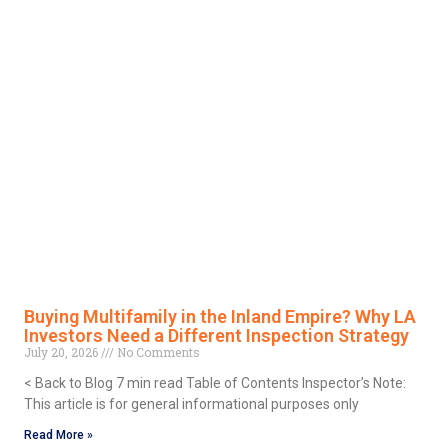
Buying Multifamily in the Inland Empire? Why LA
Investors Need a Different Inspection Strategy
July 20, 2026
No Comments
< Back to Blog 7 min read Table of Contents Inspector’s Note:
This article is for general informational purposes only
Read More »