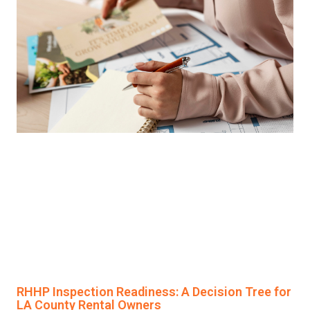
RHHP Inspection Readiness: A Decision Tree for
LA County Rental Owners