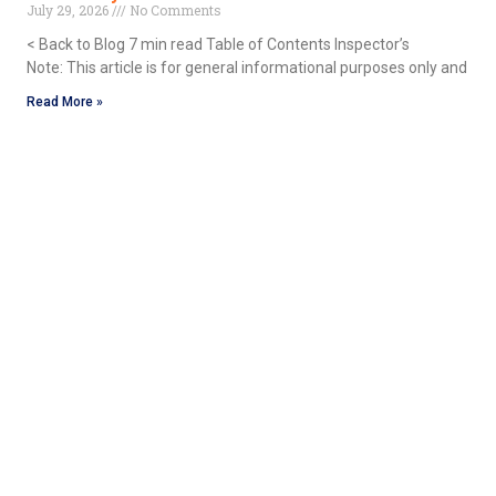
July 29, 2026
No Comments
< Back to Blog 7 min read Table of Contents Inspector’s
Note: This article is for general informational purposes only and
Read More »