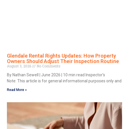
Glendale Rental Rights Updates: How Property
Owners Should Adjust Their Inspection Routine
August 3, 2026
No Comments
By Nathan Sewell | June 2026 | 10 min read Inspector’s
Note: This article is for general informational purposes only and
Read More »