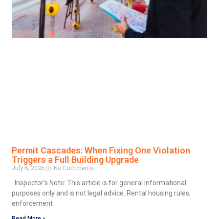
Permit Cascades: When Fixing One Violation
Triggers a Full Building Upgrade
July 6, 2026
No Comments
Inspector’s Note: This article is for general informational
purposes only and is not legal advice. Rental housing rules,
enforcement
Read More »