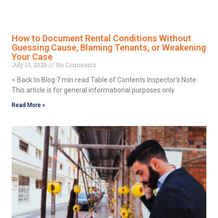
How to Document Rental Conditions Without
Guessing Cause, Blaming Tenants, or Weakening
Your Case
July 13, 2026
No Comments
< Back to Blog 7 min read Table of Contents Inspector’s Note:
This article is for general informational purposes only
Read More »