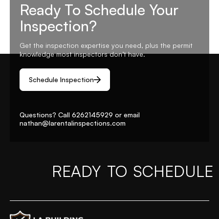
Ready To Schedule Your
Inspection?
Get the inspection expertise you need, plus the permit
knowledge most inspectors don’t have.
Schedule Inspection
Questions? Call
6262145929
or email
nathan@larentalinspections
.com
READY TO SCHEDULE
Home Page