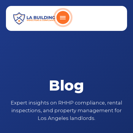
Skip
content
to
content
Home Page
Blog
Expert insights on RHHP compliance, rental
inspections, and property management for
Los Angeles landlords.