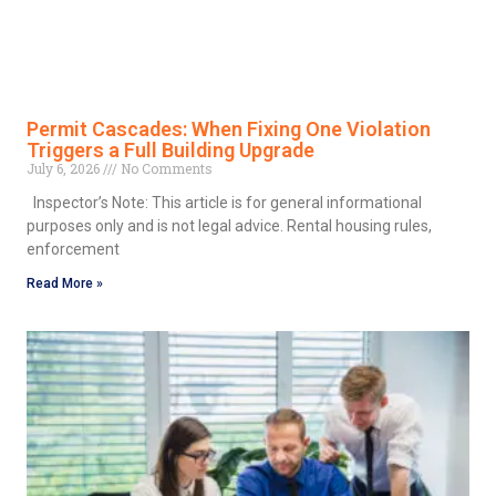
Permit Cascades: When Fixing One Violation
Triggers a Full Building Upgrade
July 6, 2026
No Comments
Inspector’s Note: This article is for general informational
purposes only and is not legal advice. Rental housing rules,
enforcement
Read More »