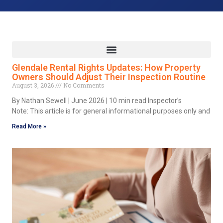
Glendale Rental Rights Updates: How Property
Owners Should Adjust Their Inspection Routine
August 3, 2026
No Comments
By Nathan Sewell | June 2026 | 10 min read Inspector’s
Note: This article is for general informational purposes only and
Read More »