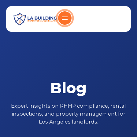
Skip
content
to
content
Home Page
Blog
Expert insights on RHHP compliance, rental
inspections, and property management for
Los Angeles landlords.