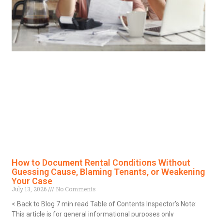
How to Document Rental Conditions Without
Guessing Cause, Blaming Tenants, or Weakening
Your Case
July 13, 2026
No Comments
< Back to Blog 7 min read Table of Contents Inspector’s Note:
This article is for general informational purposes only