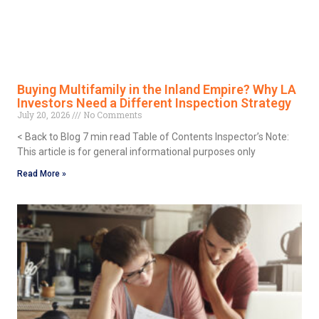
Buying Multifamily in the Inland Empire? Why LA
Investors Need a Different Inspection Strategy
July 20, 2026
No Comments
< Back to Blog 7 min read Table of Contents Inspector’s Note:
This article is for general informational purposes only
Read More »