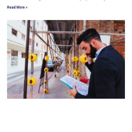
Read More »