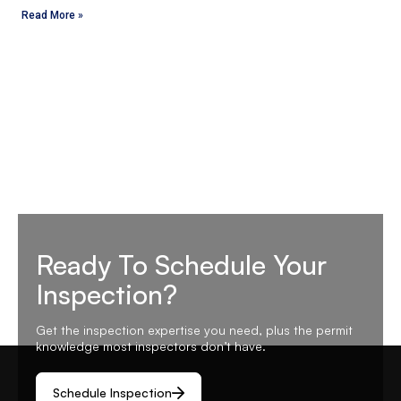
Read More »
Ready To Schedule Your
Inspection?
Get the inspection expertise you need, plus the permit
knowledge most inspectors don’t have.
Schedule Inspection