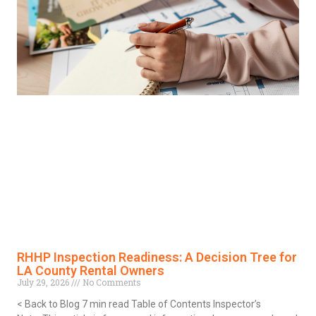
RHHP Inspection Readiness: A Decision Tree for
LA County Rental Owners
July 29, 2026
No Comments
< Back to Blog 7 min read Table of Contents Inspector’s