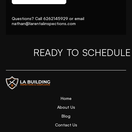
Questions? Call
6262145929
or email
nathan@larentalinspections
.com
READY TO SCHEDULE
Home Page
Home
About Us
Blog
Contact Us