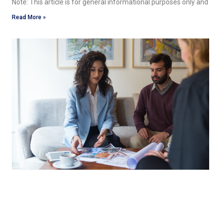
Note: This article is for general informational purposes only and
Read More »