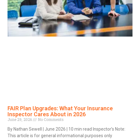
FAIR Plan Upgrades: What Your Insurance
Inspector Cares About in 2026
June 29, 2026
No Comments
By Nathan Sewell | June 2026 | 10 min read Inspector’s Note:
This article is for general informational purposes only