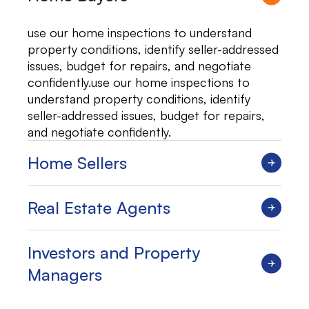
use our home inspections to understand
property conditions, identify seller-addressed
issues, budget for repairs, and negotiate
confidently.use our home inspections to
understand property conditions, identify
seller-addressed issues, budget for repairs,
and negotiate confidently.
Home Sellers
Real Estate Agents
Investors and Property
Managers