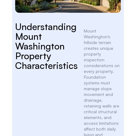
Understanding
Mount
Mount
Washington’s
hillside terrain
Washington
creates unique
Property
property
inspection
Characteristics
considerations on
every property.
Foundation
systems must
manage slope
movement and
drainage,
retaining walls are
critical structural
elements, and
access limitations
affect both daily
living and