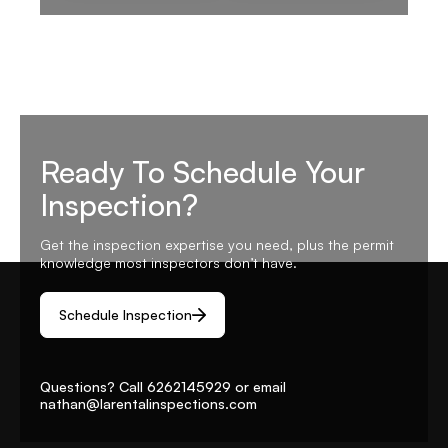
Ready To Schedule Your
Inspection?
Get the inspection expertise you need, plus the permit
knowledge most inspectors don’t have.
Schedule Inspection
Questions? Call
6262145929
or email
nathan@larentalinspections
.com