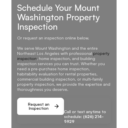
Schedule Your Mount
Washington Property
Inspection
Or request an inspection online below.
We serve Mount Washington and the entire
Northeast Los Angeles with professional
property
inspection
, home inspection, and building
inspection services you can trust. Whether you
need a pre-purchase home inspection,
habitability evaluation for rental properties,
commercial building inspection, or multi-family
property inspection, we provide the expertise and
thoroughness you deserve.
Request an
Inspection
Call or text anytime to
schedule:
(626) 214-
5929