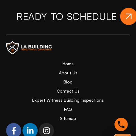
READY TO SCHEDULE
YO
Home Page
Home
About Us
Blog
Contact Us
Expert Witness Building Inspections
FAQ
Sitemap
F
L
I
a
i
n