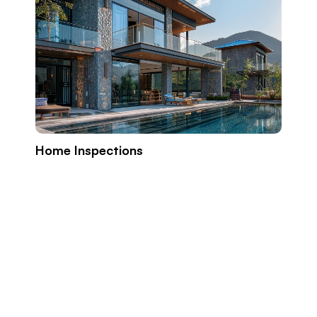
Home Inspections
Build
Prope