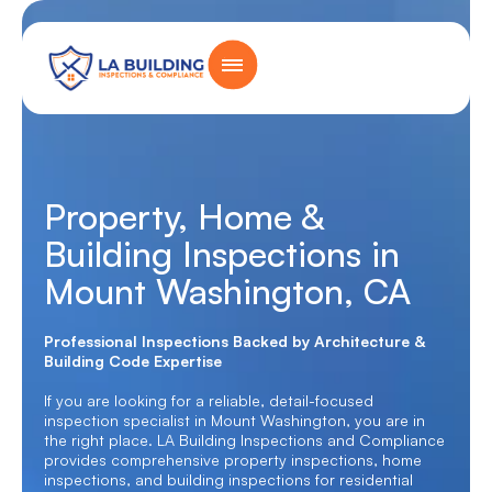
Skip
content
to
content
Home Page
Property, Home &
Building Inspections in
Mount Washington, CA
Professional Inspections Backed by Architecture &
Building Code Expertise
If you are looking for a reliable, detail-focused
inspection specialist in Mount Washington, you are in
the right place. LA Building Inspections and Compliance
provides comprehensive property inspections, home
inspections, and building inspections for residential