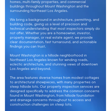
homes, multi-family properties, and commercial
buildings throughout Mount Washington and the
surrounding Northeast Los Angeles.
We bring a background in architecture, permitting, and
building code, giving us a level of precision and
technical understanding that most inspectors simply do
not offer. Whether you are a homeowner, investor,
property manager, or real estate agent, we provide
clear documentation, fast turnaround, and actionable
findings you can trust.
Mount Washington is a hillside neighborhood in
Northeast Los Angeles known for winding roads,
eclectic architecture, and stunning views of downtown
Los Angeles and beyond.
The area features diverse homes from modest cottages
to architectural showpieces, with many properties on
steep hillside lots. Our property inspection services are
designed specifically to address the common concerns
found in Mount Washington, from hillside foundation
and drainage concerns throughout to access and
construction challenges on steep lots.