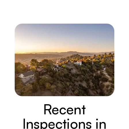
Recent
Inspections in