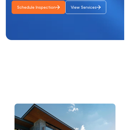
Schedule Inspection
View Services