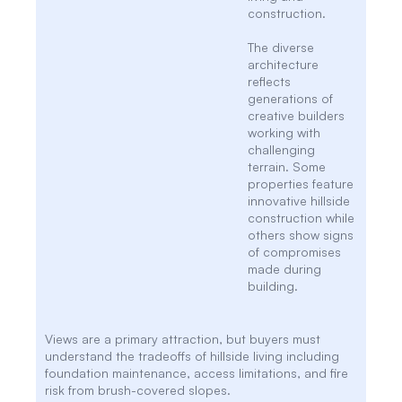
construction.
The diverse
architecture
reflects
generations of
creative builders
working with
challenging
terrain. Some
properties feature
innovative hillside
construction while
others show signs
of compromises
made during
building.
Views are a primary attraction, but buyers must
understand the tradeoffs of hillside living including
foundation maintenance, access limitations, and fire
risk from brush-covered slopes.