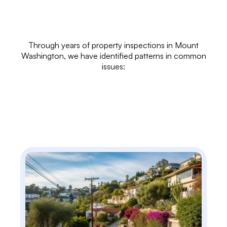
Through years of
property inspections
in Mount
Washington, we have identified patterns in common
issues: