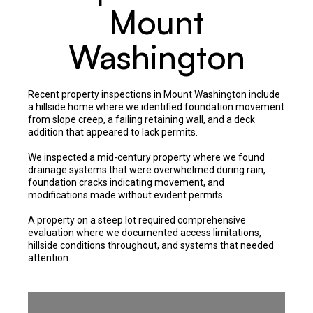
Mount
Washington
Recent property inspections in Mount Washington include
a hillside home where we identified foundation movement
from slope creep, a failing retaining wall, and a deck
addition that appeared to lack permits.
We inspected a mid-century property where we found
drainage systems that were overwhelmed during rain,
foundation cracks indicating movement, and
modifications made without evident permits.
A property on a steep lot required comprehensive
evaluation where we documented access limitations,
hillside conditions throughout, and systems that needed
attention.