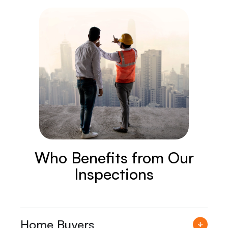
Who Benefits from Our
Inspections
Home Buyers