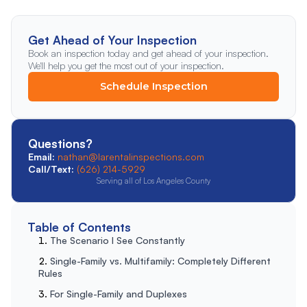
Get Ahead of Your Inspection
Book an inspection today and get ahead of your inspection.
We'll help you get the most out of your inspection.
Schedule Inspection
Questions?
Email:
nathan@larentalinspections.com
Call/Text:
(626) 214-5929
Serving all of Los Angeles County
Table of Contents
The Scenario I See Constantly
Single-Family vs. Multifamily: Completely Different
Rules
For Single-Family and Duplexes