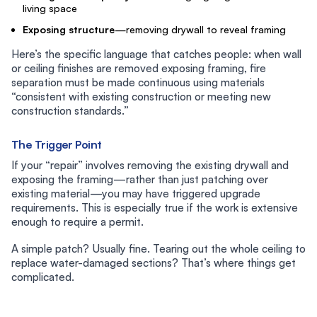
living space
Exposing structure
—removing drywall to reveal framing
Here’s the specific language that catches people: when wall
or ceiling finishes are removed exposing framing, fire
separation must be made continuous using materials
“consistent with existing construction or meeting new
construction standards.”
The Trigger Point
If your “repair” involves removing the existing drywall and
exposing the framing—rather than just patching over
existing material—you may have triggered upgrade
requirements. This is especially true if the work is extensive
enough to require a permit.
A simple patch? Usually fine. Tearing out the whole ceiling to
replace water-damaged sections? That’s where things get
complicated.