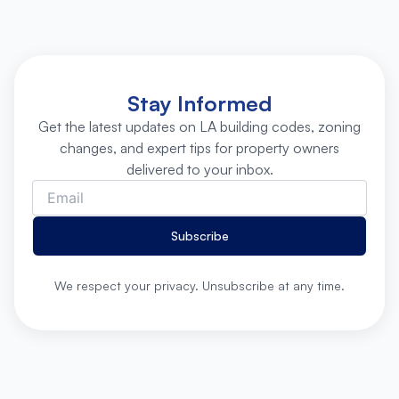
Stay Informed
Get the latest updates on LA building codes, zoning
changes, and expert tips for property owners
delivered to your inbox.
Subscribe
We respect your privacy. Unsubscribe at any time.