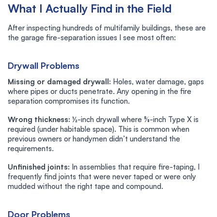
What I Actually Find in the Field
After inspecting hundreds of multifamily buildings, these are
the garage fire-separation issues I see most often:
Drywall Problems
Missing or damaged drywall:
Holes, water damage, gaps
where pipes or ducts penetrate. Any opening in the fire
separation compromises its function.
Wrong thickness:
½-inch drywall where ⅝-inch Type X is
required (under habitable space). This is common when
previous owners or handymen didn’t understand the
requirements.
Unfinished joints:
In assemblies that require fire-taping, I
frequently find joints that were never taped or were only
mudded without the right tape and compound.
Door Problems