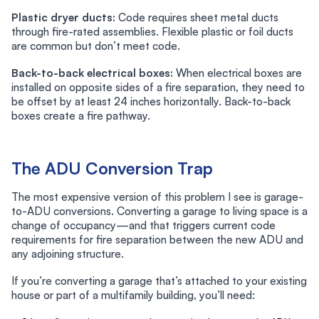
Plastic dryer ducts:
Code requires sheet metal ducts
through fire-rated assemblies. Flexible plastic or foil ducts
are common but don’t meet code.
Back-to-back electrical boxes:
When electrical boxes are
installed on opposite sides of a fire separation, they need to
be offset by at least 24 inches horizontally. Back-to-back
boxes create a fire pathway.
The ADU Conversion Trap
The most expensive version of this problem I see is garage-
to-ADU conversions. Converting a garage to living space is a
change of occupancy—and that triggers current code
requirements for fire separation between the new ADU and
any adjoining structure.
If you’re converting a garage that’s attached to your existing
house or part of a multifamily building, you’ll need: