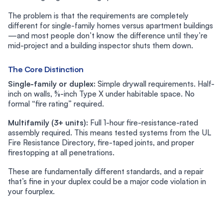
The problem is that the requirements are completely
different for single-family homes versus apartment buildings
—and most people don’t know the difference until they’re
mid-project and a building inspector shuts them down.
The Core Distinction
Single-family or duplex:
Simple drywall requirements. Half-
inch on walls, ⅝-inch Type X under habitable space. No
formal “fire rating” required.
Multifamily (3+ units):
Full 1-hour fire-resistance-rated
assembly required. This means tested systems from the UL
Fire Resistance Directory, fire-taped joints, and proper
firestopping at all penetrations.
These are fundamentally different standards, and a repair
that’s fine in your duplex could be a major code violation in
your fourplex.