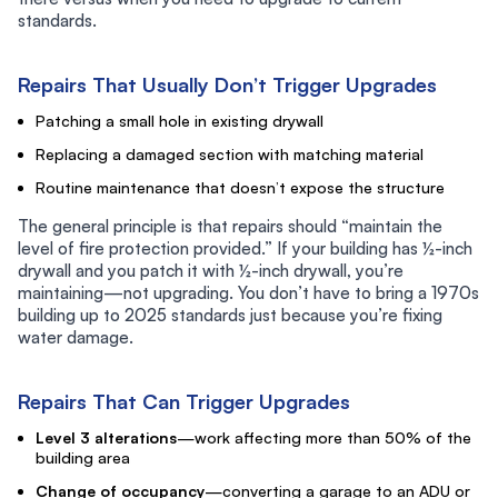
standards.
Repairs That Usually Don’t Trigger Upgrades
Patching a small hole in existing drywall
Replacing a damaged section with matching material
Routine maintenance that doesn’t expose the structure
The general principle is that repairs should “maintain the
level of fire protection provided.” If your building has ½-inch
drywall and you patch it with ½-inch drywall, you’re
maintaining—not upgrading. You don’t have to bring a 1970s
building up to 2025 standards just because you’re fixing
water damage.
Repairs That Can Trigger Upgrades
Level 3 alterations
—work affecting more than 50% of the
building area
Change of occupancy
—converting a garage to an ADU or