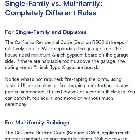
Single-Family vs. Multifamily:
Completely Different Rules
For Single-Family and Duplexes
The California Residential Code (Section R302.6) keeps it
relatively simple. Walls separating the garage from the
house need minimum ½-inch gypsum board on the garage
side. If there are habitable rooms above the garage, the
ceiling needs ⅝-inch Type X gypsum board.
Notice what’s not required: fire-taping the joints, using
tested UL assemblies, or firestopping penetrations to any
particular standard. It’s just drywall of a certain thickness. You
can patch it, replace it, and move on without much
ceremony.
For Multifamily Buildings
The California Building Code (Section 406.3) applies much
stricter standards to apartment buildings. Multiple private