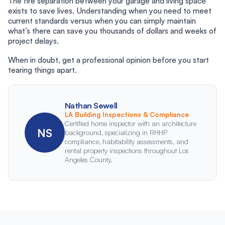
The fire separation between your garage and living space
exists to save lives. Understanding when you need to meet
current standards versus when you can simply maintain
what’s there can save you thousands of dollars and weeks of
project delays.
When in doubt, get a professional opinion before you start
tearing things apart.
Nathan Sewell
LA Building Inspections & Compliance
Certified home inspector with an architecture
NS
background, specializing in RHHP
compliance, habitability assessments, and
rental property inspections throughout Los
Angeles County.