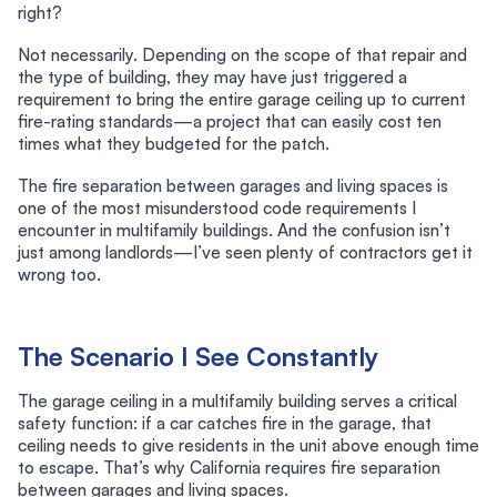
right?
Not necessarily. Depending on the scope of that repair and
the type of building, they may have just triggered a
requirement to bring the entire garage ceiling up to current
fire-rating standards—a project that can easily cost ten
times what they budgeted for the patch.
The fire separation between garages and living spaces is
one of the most misunderstood code requirements I
encounter in multifamily buildings. And the confusion isn’t
just among landlords—I’ve seen plenty of contractors get it
wrong too.
The Scenario I See Constantly
The garage ceiling in a multifamily building serves a critical
safety function: if a car catches fire in the garage, that
ceiling needs to give residents in the unit above enough time
to escape. That’s why California requires fire separation
between garages and living spaces.