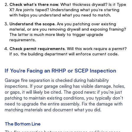
Check what’s there now.
What thickness drywall? Is it Type
X? Are joints taped? Understanding what you’re starting
with helps you understand what you need to match.
Understand the scope.
Are you patching over existing
material, or are you removing drywall and exposing framing?
The latter is much more likely to trigger upgrade
requirements.
Check permit requirements.
Will this work require a permit?
If so, the building department will enforce current code.
If You’re Facing an RHHP or SCEP Inspection
Garage fire separation is checked during habitability
inspections. If your garage ceiling has visible damage, holes,
or gaps, it will likely be cited. The good news: if you’re just
patching to maintain existing conditions, you typically don’t
need to upgrade the entire assembly. Fix the damage with
matching materials and document what you did.
The Bottom Line