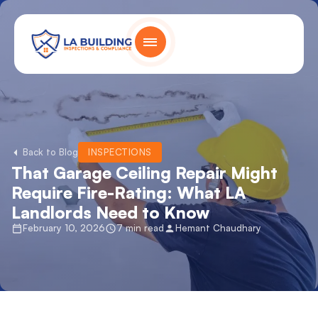
Skip
content
to
content
Home Page
Back to Blog
INSPECTIONS
That Garage Ceiling Repair Might
Require Fire-Rating: What LA
Landlords Need to Know
February 10, 2026
7 min read
Hemant Chaudhary