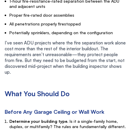
1-hour fire-resistance-rated separation between the ADU
and adjacent units
Proper fire-rated door assemblies
All penetrations properly firestopped
Potentially sprinklers, depending on the configuration
I’ve seen ADU projects where the fire separation work alone
cost more than the rest of the interior buildout. The
requirements aren’t unreasonable—they protect people
from fire. But they need to be budgeted from the start, not
discovered mid-project when the building inspector shows
up.
What You Should Do
Before Any Garage Ceiling or Wall Work
Determine your building type.
Is it a single-family home,
duplex, or multifamily? The rules are fundamentally different.