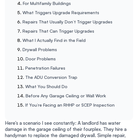
For Multifamily Buildings
What Triggers Upgrade Requirements
Repairs That Usually Don’t Trigger Upgrades
Repairs That Can Trigger Upgrades
What I Actually Find in the Field
Drywall Problems
Door Problems
Penetration Failures
The ADU Conversion Trap
What You Should Do
Before Any Garage Ceiling or Wall Work
If You’re Facing an RHHP or SCEP Inspection
Here’s a scenario I see constantly: A landlord has water
damage in the garage ceiling of their fourplex. They hire a
handyman to replace the damaged drywall. Simple repair,