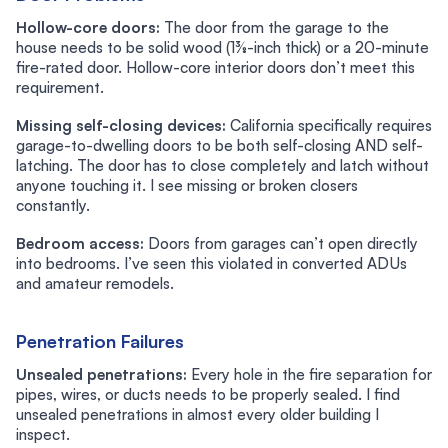
Hollow-core doors:
The door from the garage to the
house needs to be solid wood (1⅜-inch thick) or a 20-minute
fire-rated door. Hollow-core interior doors don’t meet this
requirement.
Missing self-closing devices:
California specifically requires
garage-to-dwelling doors to be both self-closing AND self-
latching. The door has to close completely and latch without
anyone touching it. I see missing or broken closers
constantly.
Bedroom access:
Doors from garages can’t open directly
into bedrooms. I’ve seen this violated in converted ADUs
and amateur remodels.
Penetration Failures
Unsealed penetrations:
Every hole in the fire separation for
pipes, wires, or ducts needs to be properly sealed. I find
unsealed penetrations in almost every older building I
inspect.