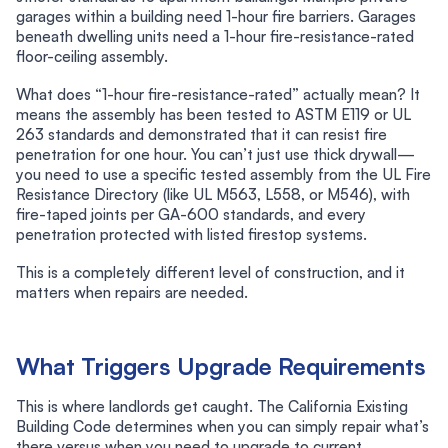
garages within a building need 1-hour fire barriers. Garages
beneath dwelling units need a 1-hour fire-resistance-rated
floor-ceiling assembly.
What does “1-hour fire-resistance-rated” actually mean? It
means the assembly has been tested to ASTM E119 or UL
263 standards and demonstrated that it can resist fire
penetration for one hour. You can’t just use thick drywall—
you need to use a specific tested assembly from the UL Fire
Resistance Directory (like UL M563, L558, or M546), with
fire-taped joints per GA-600 standards, and every
penetration protected with listed firestop systems.
This is a completely different level of construction, and it
matters when repairs are needed.
What Triggers Upgrade Requirements
This is where landlords get caught. The California Existing
Building Code determines when you can simply repair what’s
there versus when you need to upgrade to current