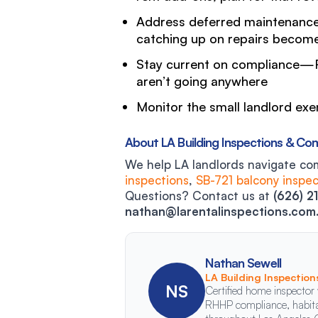
Address deferred maintenance
catching up on repairs become
Stay current on compliance—R
aren’t going anywhere
Monitor the small landlord ex
About LA Building Inspections & Co
We help LA landlords navigate co
inspections
,
SB-721 balcony inspec
Questions? Contact us at
(626) 2
nathan@larentalinspections.com
Nathan Sewell
LA Building Inspectio
NS
Certified home inspector 
RHHP compliance, habitab