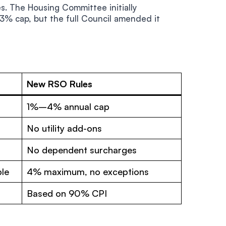
. The Housing Committee initially
% cap, but the full Council amended it
New RSO Rules
1%–4% annual cap
No utility add-ons
No dependent surcharges
ble
4% maximum, no exceptions
Based on 90% CPI