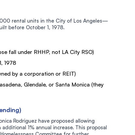
,000 rental units in the City of Los Angeles—
uilt before October 1, 1978.
se fall under RHHP, not LA City RSO)
1, 1978
wned by a corporation or REIT)
 Pasadena, Glendale, or Santa Monica (they
ending)
nica Rodriguez have proposed allowing
n additional 1% annual increase. This proposal
 Homelessness Committee for further