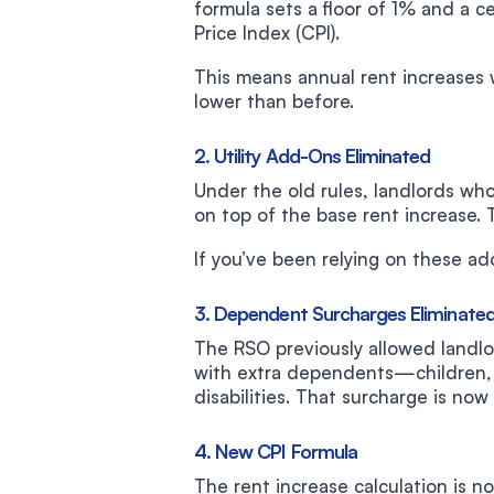
formula sets a floor of 1% and a 
Price Index (CPI).
This means annual rent increases 
lower than before.
2. Utility Add-Ons Eliminated
Under the old rules, landlords wh
on top of the base rent increase. 
If you’ve been relying on these add
3. Dependent Surcharges Eliminate
The RSO previously allowed landlo
with extra dependents—children, 
disabilities. That surcharge is now
4. New CPI Formula
The rent increase calculation is