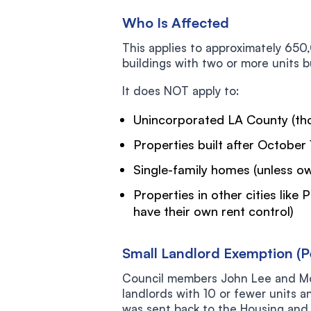
Who Is Affected
This applies to approximately 650
buildings with two or more units b
It does NOT apply to:
Unincorporated LA County (tho
Properties built after October 
Single-family homes (unless o
Properties in other cities like
have their own rent control)
Small Landlord Exemption (P
Council members John Lee and Mo
landlords with 10 or fewer units a
was sent back to the Housing and