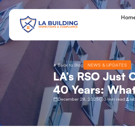
Skip
content
to
Hom
content
Home Page
Back to Blog
NEWS & UPDATES
LA’s RSO Just C
40 Years: Wha
December 28, 2025
3 min read
la