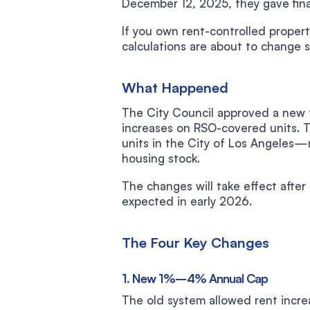
December 12, 2025, they gave fina
If you own rent-controlled propert
calculations are about to change si
What Happened
The City Council approved a new f
increases on RSO-covered units. T
units in the City of Los Angeles—r
housing stock.
The changes will take effect after
expected in early 2026.
The Four Key Changes
1. New 1%–4% Annual Cap
The old system allowed rent inc