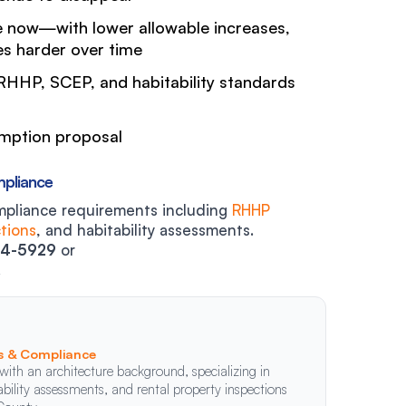
 now—with lower allowable increases,
s harder over time
HHP, SCEP, and habitability standards
emption proposal
mpliance
mpliance requirements including
RHHP
tions
, and habitability assessments.
14-5929
or
.
ns & Compliance
with an architecture background, specializing in
ility assessments, and rental property inspections