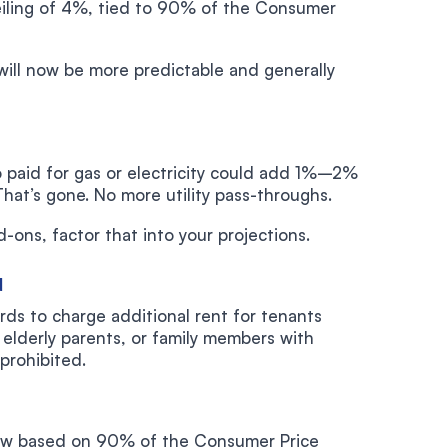
ceiling of 4%, tied to 90% of the Consumer
will now be more predictable and generally
o paid for gas or electricity could add 1%–2%
That’s gone. No more utility pass-throughs.
-ons, factor that into your projections.
d
rds to charge additional rent for tenants
elderly parents, or family members with
 prohibited.
 now based on 90% of the Consumer Price