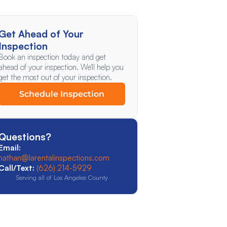
Get Ahead of Your
Inspection
Book an inspection today and get
ahead of your inspection. We'll help you
get the most out of your inspection.
Schedule Inspection
Questions?
Email:
nathan@larentalinspections.com
Call/Text:
(626) 214-5929
Serving all of Los Angeles County