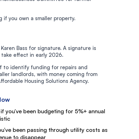
g if you own a smaller property.
aren Bass for signature. A signature is
ake effect in early 2026.
f to identify funding for repairs and
maller landlords, with money coming from
fordable Housing Solutions Agency.
Now
if you’ve been budgeting for 5%+ annual
istic
you’ve been passing through utility costs as
venue to disappear