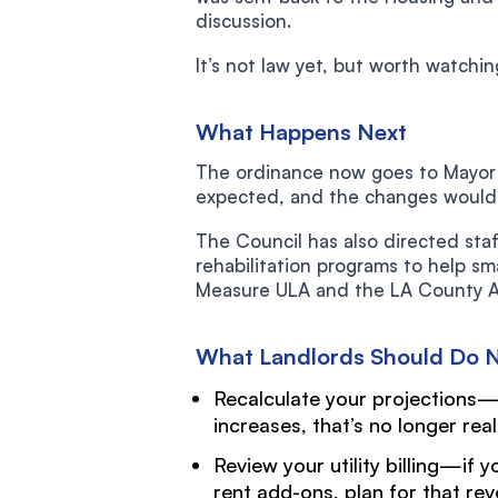
discussion.
It’s not law yet, but worth watchin
What Happens Next
The ordinance now goes to Mayor K
expected, and the changes would t
The Council has also directed staf
rehabilitation programs to help s
Measure ULA and the LA County Af
What Landlords Should Do 
Recalculate your projections—
increases, that’s no longer real
Review your utility billing—if 
rent add-ons, plan for that re