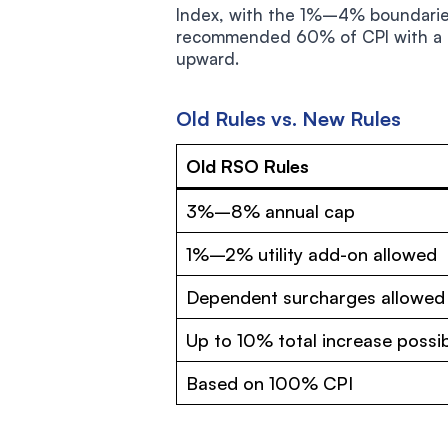
Index, with the 1%–4% boundaries
recommended 60% of CPI with a 3
upward.
Old Rules vs. New Rules
Old RSO Rules
3%–8% annual cap
1%–2% utility add-on allowed
Dependent surcharges allowed
Up to 10% total increase possi
Based on 100% CPI