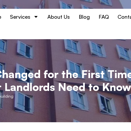
e
Services
About Us
Blog
FAQ
Cont
hanged for the First Time
t Landlords Need to Kno
building