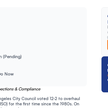
n (Pending)
Do Now
pections & Compliance
geles City Council voted 12-2 to overhaul
RSO) for the first time since the 1980s. On