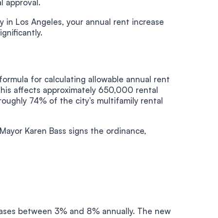
l approval.
y in Los Angeles, your annual rent increase
gnificantly.
ormula for calculating allowable annual rent
his affects approximately 650,000 rental
oughly 74% of the city’s multifamily rental
 Mayor Karen Bass signs the ordinance,
reases between 3% and 8% annually. The new