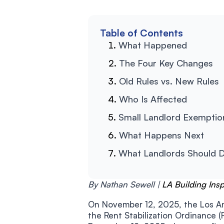
Table of Contents
What Happened
The Four Key Changes
Old Rules vs. New Rules
Who Is Affected
Small Landlord Exemptio
What Happens Next
What Landlords Should 
By Nathan Sewell |
LA Building Ins
On November 12, 2025, the Los An
the Rent Stabilization Ordinance (