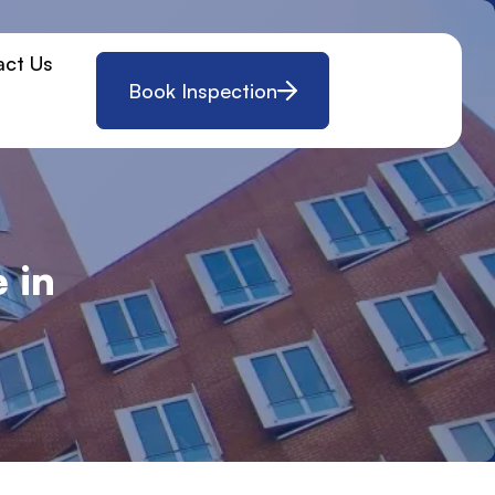
act Us
Book Inspection
 in
w