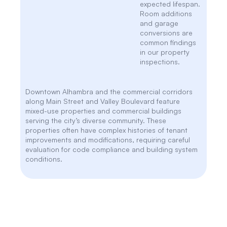
expected lifespan.
Room additions
and garage
conversions are
common findings
in our property
inspections.
Downtown Alhambra and the commercial corridors
along Main Street and Valley Boulevard feature
mixed-use properties and commercial buildings
serving the city’s diverse community. These
properties often have complex histories of tenant
improvements and modifications, requiring careful
evaluation for code compliance and building system
conditions.