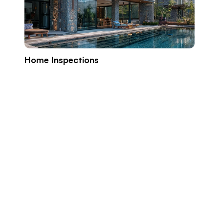
Home Inspections
Build
Prope