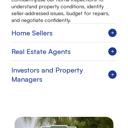
understand property conditions, identify
seller-addressed issues, budget for repairs,
and negotiate confidently.
Home Sellers
Real Estate Agents
Investors and Property
Managers