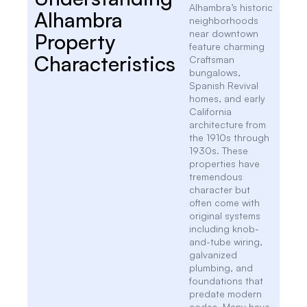
Alhambra’s historic
Alhambra
neighborhoods
near downtown
Property
feature charming
Characteristics
Craftsman
bungalows,
Spanish Revival
homes, and early
California
architecture from
the 1910s through
1930s. These
properties have
tremendous
character but
often come with
original systems
including knob-
and-tube wiring,
galvanized
plumbing, and
foundations that
predate modern
codes. Many have