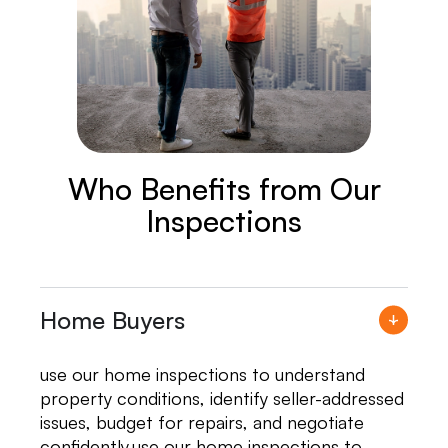
Who Benefits from Our
Inspections
Home Buyers
use our home inspections to understand
property conditions, identify seller-addressed
issues, budget for repairs, and negotiate
confidently.use our home inspections to