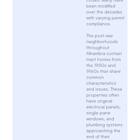
been modified
over the decades
with varying permit
compliance.
The post-war
neighborhoods
throughout
Alhambra contain
tract homes from
the 1950s and
1960s that share
common
characteristics
and issues. These
properties often
have original
electrical panels,
single-pane
windows, and
plumbing systems
approaching the
end of their