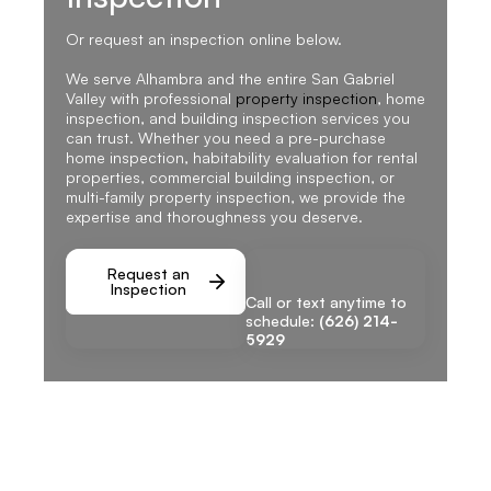
Or request an inspection online below.
We serve Alhambra and the entire San Gabriel
Valley with professional
property inspection
, home
inspection, and building inspection services you
can trust. Whether you need a pre-purchase
home inspection, habitability evaluation for rental
properties, commercial building inspection, or
multi-family property inspection, we provide the
expertise and thoroughness you deserve.
Request an
Inspection
Call or text anytime to
schedule:
(626) 214-
5929