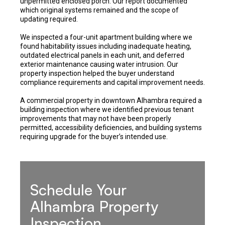
unpermitted enclosed porch. Our report documented
which original systems remained and the scope of
updating required.
We inspected a four-unit apartment building where we
found habitability issues including inadequate heating,
outdated electrical panels in each unit, and deferred
exterior maintenance causing water intrusion. Our
property inspection helped the buyer understand
compliance requirements and capital improvement needs.
A commercial property in downtown Alhambra required a
building inspection where we identified previous tenant
improvements that may not have been properly
permitted, accessibility deficiencies, and building systems
requiring upgrade for the buyer’s intended use.
Schedule Your
Alhambra Property
Inspection