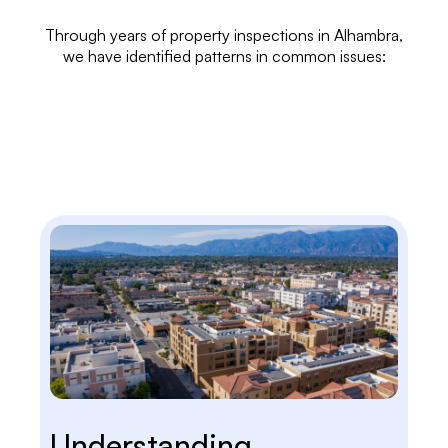
Through years of
property inspections
in Alhambra,
we have identified patterns in common issues:
Understanding