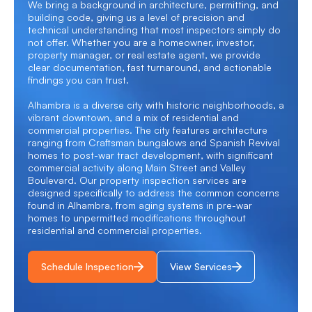
We bring a background in architecture, permitting, and
building code, giving us a level of precision and
technical understanding that most inspectors simply do
not offer. Whether you are a homeowner, investor,
property manager, or real estate agent, we provide
clear documentation, fast turnaround, and actionable
findings you can trust.
Alhambra is a diverse city with historic neighborhoods, a
vibrant downtown, and a mix of residential and
commercial properties. The city features architecture
ranging from Craftsman bungalows and Spanish Revival
homes to post-war tract development, with significant
commercial activity along Main Street and Valley
Boulevard. Our
property inspection services
are
designed specifically to address the common concerns
found in Alhambra, from aging systems in pre-war
homes to unpermitted modifications throughout
residential and commercial properties.
Schedule Inspection
View Services