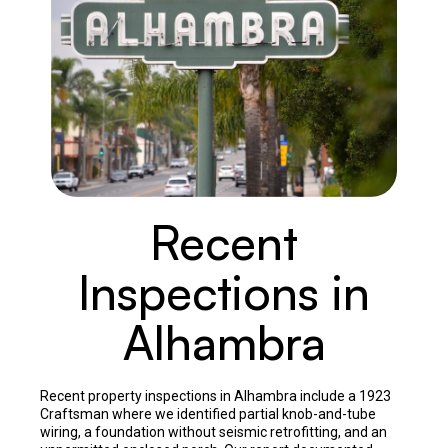
Recent
Inspections in
Alhambra
Recent property inspections in Alhambra include a 1923
Craftsman where we identified partial knob-and-tube
wiring, a foundation without seismic retrofitting, and an