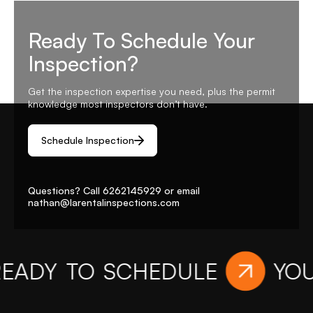
Ready To Schedule Your
Inspection?
Get the inspection expertise you need, plus the permit
knowledge most inspectors don’t have.
Schedule Inspection
Questions? Call
6262145929
or email
nathan@larentalinspections
.com
Y TO SCHEDULE
YOUR I