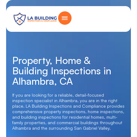
Skip
content
to
content
Home Page
Property, Home &
Building Inspections in
Alhambra, CA
If you are looking for a reliable, detail-focused
inspection specialist in Alhambra, you are in the right
place. LA Building Inspections and Compliance provides
comprehensive
property inspections
,
home inspections
,
and building inspections for residential homes, multi-
family properties, and commercial buildings throughout
Alhambra and the surrounding San Gabriel Valley.