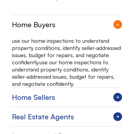
Home Buyers
use our home inspections to understand
property conditions, identify seller-addressed
issues, budget for repairs, and negotiate
confidently.use our home inspections to
understand property conditions, identify
seller-addressed issues, budget for repairs,
and negotiate confidently.
Home Sellers
Real Estate Agents