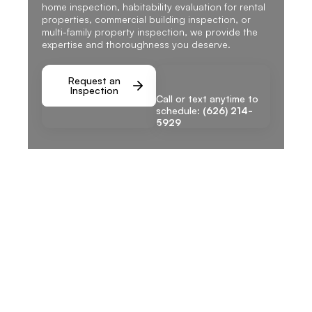
home inspection, habitability evaluation for rental
properties, commercial building inspection, or
multi-family property inspection, we provide the
expertise and thoroughness you deserve.
Request an
Inspection
Call or text anytime to
schedule:
(626) 214-
5929