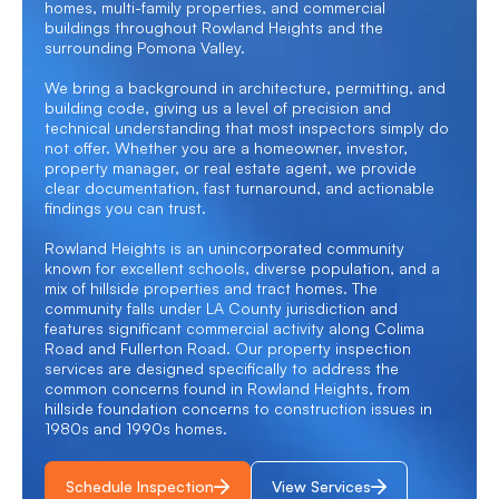
homes, multi-family properties, and commercial
buildings throughout Rowland Heights and the
surrounding Pomona Valley.
We bring a background in architecture, permitting, and
building code, giving us a level of precision and
technical understanding that most inspectors simply do
not offer. Whether you are a homeowner, investor,
property manager, or real estate agent, we provide
clear documentation, fast turnaround, and actionable
findings you can trust.
Rowland Heights is an unincorporated community
known for excellent schools, diverse population, and a
mix of hillside properties and tract homes. The
community falls under LA County jurisdiction and
features significant commercial activity along Colima
Road and Fullerton Road. Our property inspection
services are designed specifically to address the
common concerns found in Rowland Heights, from
hillside foundation concerns to construction issues in
1980s and 1990s homes.
Schedule Inspection
View Services