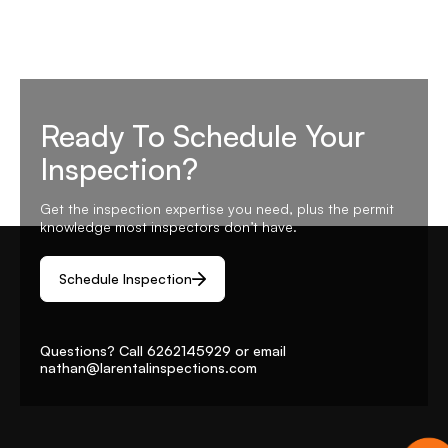
Ready To Schedule Your
Inspection?
Get the inspection expertise you need, plus the permit
knowledge most inspectors don’t have.
Schedule Inspection
Questions? Call
6262145929
or email
nathan@larentalinspections
.com