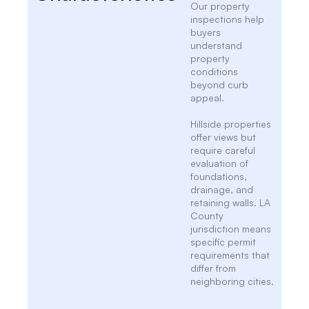
Our property
inspections help
buyers
understand
property
conditions
beyond curb
appeal.
Hillside properties
offer views but
require careful
evaluation of
foundations,
drainage, and
retaining walls. LA
County
jurisdiction means
specific permit
requirements that
differ from
neighboring cities.