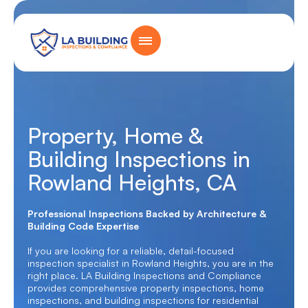
Skip
content
to
content
Home Page
Property, Home &
Building Inspections in
Rowland Heights, CA
Professional Inspections Backed by Architecture &
Building Code Expertise
If you are looking for a reliable, detail-focused
inspection specialist in Rowland Heights, you are in the
right place. LA Building Inspections and Compliance
provides comprehensive property inspections, home
inspections, and building inspections for residential