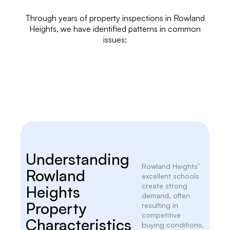
Through years of
property inspections
in Rowland
Heights, we have identified patterns in common
issues:
Understanding
Rowland Heights’
Rowland
excellent schools
create strong
Heights
demand, often
Property
resulting in
competitive
Characteristics
buying conditions.