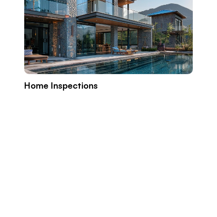
Home Inspections
Build
Prope