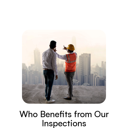
Who Benefits from Our
Inspections