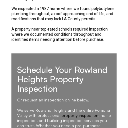
We inspected a 1987 home where we found polybutylene
plumbing throughout, a roof approaching end of life, and
modifications that may lack LA County permits.
A property near top-rated schools required inspection
where we documented conditions throughout and
identified items needing attention before purchase.
Schedule Your Rowland
Heights Property
Inspection
Or request an inspection online below.
We serve Rowland Heights and the entire Pomona
Valley with professional
property inspection
, home
inspection, and building inspection services you
can trust. Whether you need a pre-purchase