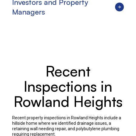
Investors and Property
Managers
Recent
Inspections in
Rowland Heights
Recent property inspections in Rowland Heights include a
hillside home where we identified drainage issues, a
retaining wall needing repair, and polybutylene plumbing
requiring replacement.