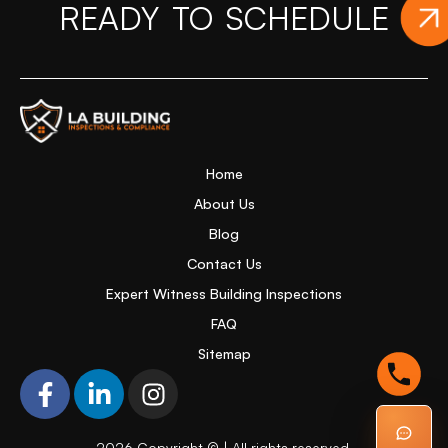
READY TO SCHEDULE
Y
Home Page
Home
About Us
Blog
Contact Us
Expert Witness Building Inspections
FAQ
Sitemap
F
L
I
a
i
n
c
n
s
2026
Copyright © | All rights reserved.