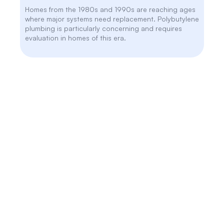
Homes from the 1980s and 1990s are reaching ages
where major systems need replacement. Polybutylene
plumbing is particularly concerning and requires
evaluation in homes of this era.