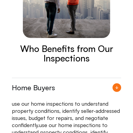
Who Benefits from Our
Inspections
Home Buyers
use our home inspections to understand
property conditions, identify seller-addressed
issues, budget for repairs, and negotiate
confidently.use our home inspections to
understand property conditions, identify