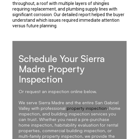
throughout, a roof with multiple layers of shingles
requiring replacement, and plumbing supply lines with
significant corrosion. Our detailed report helped the buyer
understand which issues required immediate attention
versus future planning.
Schedule Your Sierra
Madre Property
Inspection
Or request an inspection online below.
We serve Sierra Madre and the entire San Gabriel
Valley with professional
property inspection
, home
inspection, and building inspection services you
can trust. Whether you need a pre-purchase
home inspection, habitability evaluation for rental
properties, commercial building inspection, or
multi-family property inspection, we provide the