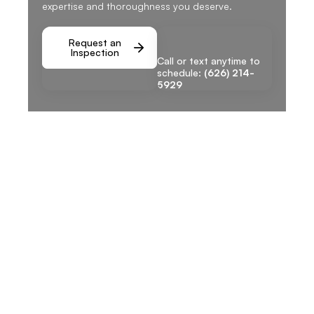
expertise and thoroughness you deserve.
Request an
Inspection
Call or text anytime to
schedule:
(626) 214-
5929