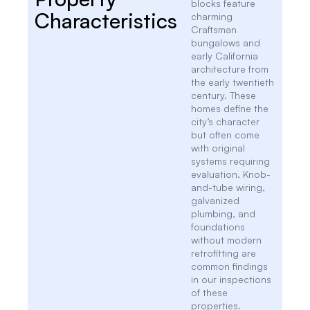
blocks feature
Characteristics
charming
Craftsman
bungalows and
early California
architecture from
the early twentieth
century. These
homes define the
city’s character
but often come
with original
systems requiring
evaluation. Knob-
and-tube wiring,
galvanized
plumbing, and
foundations
without modern
retrofitting are
common findings
in our inspections
of these
properties.