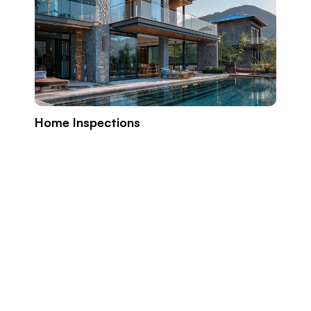
Home Inspections
Build
Prope