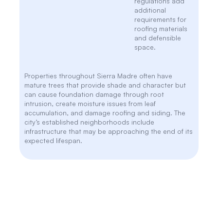
regulations add
additional
requirements for
roofing materials
and defensible
space.
Properties throughout Sierra Madre often have
mature trees that provide shade and character but
can cause foundation damage through root
intrusion, create moisture issues from leaf
accumulation, and damage roofing and siding. The
city’s established neighborhoods include
infrastructure that may be approaching the end of its
expected lifespan.