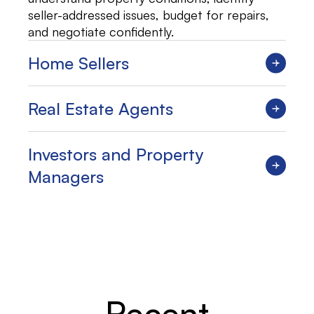
seller-addressed issues, budget for repairs,
and negotiate confidently.
Home Sellers
Real Estate Agents
Investors and Property
Managers
Recent