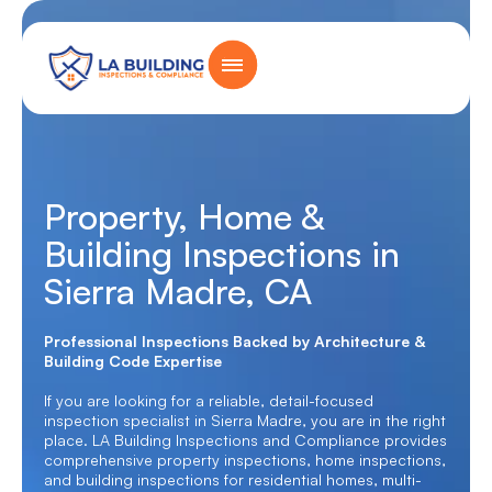
Skip
content
to
content
Home Page
Property, Home &
Building Inspections in
Sierra Madre, CA
Professional Inspections Backed by Architecture &
Building Code Expertise
If you are looking for a reliable, detail-focused
inspection specialist in Sierra Madre, you are in the right
place. LA Building Inspections and Compliance provides
comprehensive property inspections, home inspections,
and building inspections for residential homes, multi-