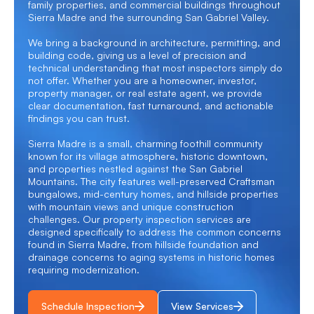
family properties, and commercial buildings throughout
Sierra Madre and the surrounding San Gabriel Valley.
We bring a background in architecture, permitting, and
building code, giving us a level of precision and
technical understanding that most inspectors simply do
not offer. Whether you are a homeowner, investor,
property manager, or real estate agent, we provide
clear documentation, fast turnaround, and actionable
findings you can trust.
Sierra Madre is a small, charming foothill community
known for its village atmosphere, historic downtown,
and properties nestled against the San Gabriel
Mountains. The city features well-preserved Craftsman
bungalows, mid-century homes, and hillside properties
with mountain views and unique construction
challenges. Our property inspection services are
designed specifically to address the common concerns
found in Sierra Madre, from hillside foundation and
drainage concerns to aging systems in historic homes
requiring modernization.
Schedule Inspection
View Services