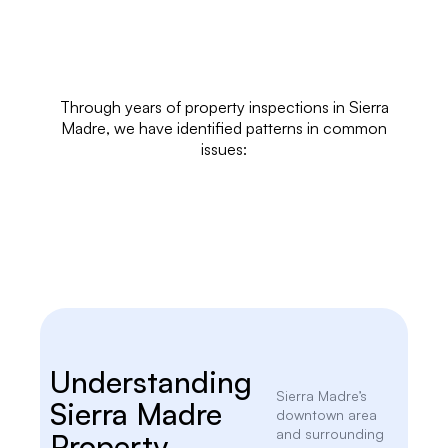
Through years of
property inspections
in Sierra
Madre, we have identified patterns in common
issues:
Understanding
Sierra Madre’s
Sierra Madre
downtown area
and surrounding
Property