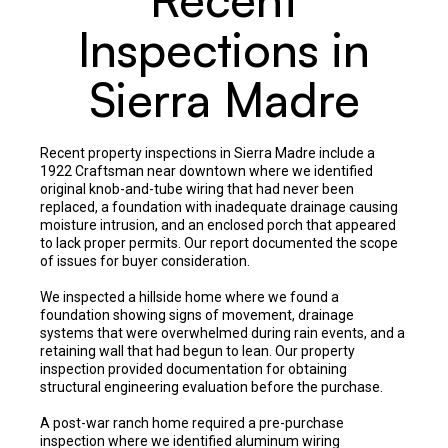
Inspections in
Sierra Madre
Recent property inspections in Sierra Madre include a
1922 Craftsman near downtown where we identified
original knob-and-tube wiring that had never been
replaced, a foundation with inadequate drainage causing
moisture intrusion, and an enclosed porch that appeared
to lack proper permits. Our report documented the scope
of issues for buyer consideration.
We inspected a hillside home where we found a
foundation showing signs of movement, drainage
systems that were overwhelmed during rain events, and a
retaining wall that had begun to lean. Our property
inspection provided documentation for obtaining
structural engineering evaluation before the purchase.
A post-war ranch home required a pre-purchase
inspection where we identified aluminum wiring