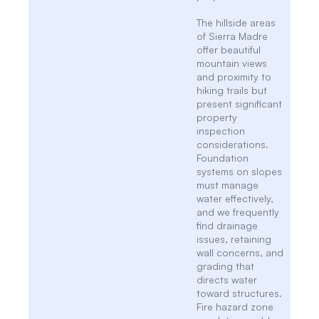
The hillside areas
of Sierra Madre
offer beautiful
mountain views
and proximity to
hiking trails but
present significant
property
inspection
considerations.
Foundation
systems on slopes
must manage
water effectively,
and we frequently
find drainage
issues, retaining
wall concerns, and
grading that
directs water
toward structures.
Fire hazard zone