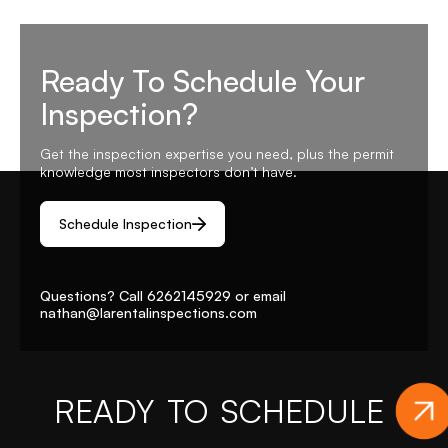
Ready To Schedule Your
Inspection?
Get the inspection expertise you need, plus the permit
knowledge most inspectors don’t have.
Schedule Inspection
Questions? Call
6262145929
or email
nathan@larentalinspections
.com
READY TO SCHEDULE
YO