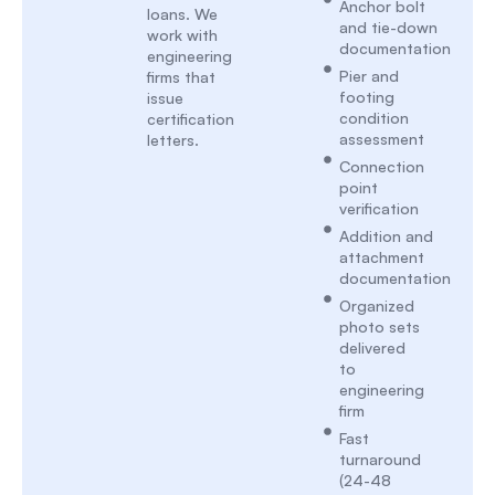
Anchor bolt
loans. We
and tie-down
work with
documentation
engineering
Pier and
firms that
footing
issue
condition
certification
assessment
letters.
Connection
point
verification
Addition and
attachment
documentation
Organized
photo sets
delivered
to
engineering
firm
Fast
turnaround
(24-48