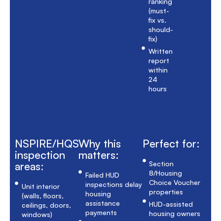
ranking
(must-
fix vs.
should-
fix)
Written
report
within
24
hours
NSPIRE/HQS
Why this
Perfect for:
inspection
matters:
areas:
Section
8/Housing
Failed HUD
Choice Voucher
inspections delay
Unit interior
properties
housing
(walls, floors,
assistance
HUD-assisted
ceilings, doors,
payments
housing owners
windows)