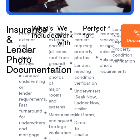
Insurance
What's
We
Perfect
Lender-
Sc
Professional
included:
Complete
work
Insurance
for:
Insurance
required
P
&
exterior
exterior
carriers
renewals
Docum
with
inspections
and
photos
requiring
or new
Lender
Property
interior
(all sides,
property
policies
condition
Photo
photo
roof from
photos
Refinancing
verification
surveys
ground)
Lenders
photo
Documentation
for
Interior
needing
requirements
insurance
photos
condition
underwriting
of
verification
or
major
Underwriters
lender
rooms
(Seek Now,
requirements.
and
Ladder Now,
Fast
systems
similar
turnaround
Measurements
platforms)
for
and square
Direct
underwriters
footage
to
and
verification
smaller
mortgage