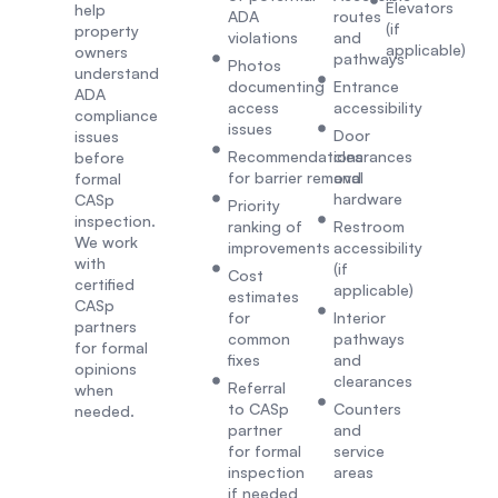
Elevators
help
ADA
routes
(if
property
violations
and
applicable)
owners
pathways
Photos
understand
documenting
Entrance
ADA
access
accessibility
compliance
issues
Door
issues
Recommendations
clearances
before
for barrier removal
and
formal
hardware
CASp
Priority
inspection.
ranking of
Restroom
We work
improvements
accessibility
with
(if
Cost
certified
applicable)
estimates
CASp
for
Interior
partners
common
pathways
for formal
fixes
and
opinions
clearances
Referral
when
to CASp
Counters
needed.
partner
and
for formal
service
inspection
areas
if needed