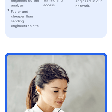
Skirting and
engineers do the
engineers in our
access
analysis
network.
Faster and
cheaper than
sending
engineers to site