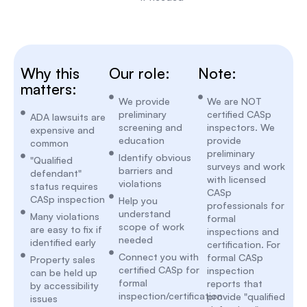
Why this
Our role:
Note:
matters:
We provide
We are NOT
preliminary
certified CASp
ADA lawsuits are
screening and
inspectors. We
expensive and
education
provide
common
preliminary
Identify obvious
"Qualified
surveys and work
barriers and
defendant"
with licensed
violations
status requires
CASp
CASp inspection
Help you
professionals for
understand
Many violations
formal
scope of work
are easy to fix if
inspections and
needed
identified early
certification. For
Connect you with
formal CASp
Property sales
certified CASp for
inspection
can be held up
formal
reports that
by accessibility
inspection/certification
provide "qualified
issues