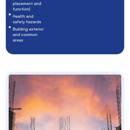
placement and
function)
Health and
safety hazards
Building exterior
and common
areas