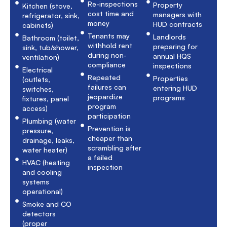
Re-inspections
Property
Kitchen (stove,
cost time and
managers with
refrigerator, sink,
money
HUD contracts
cabinets)
Tenants may
Landlords
Bathroom (toilet,
withhold rent
preparing for
sink, tub/shower,
during non-
annual HQS
ventilation)
compliance
inspections
Electrical
Repeated
Properties
(outlets,
failures can
entering HUD
switches,
jeopardize
programs
fixtures, panel
program
access)
participation
Plumbing (water
Prevention is
pressure,
cheaper than
drainage, leaks,
scrambling after
water heater)
a failed
HVAC (heating
inspection
and cooling
systems
operational)
Smoke and CO
detectors
(proper