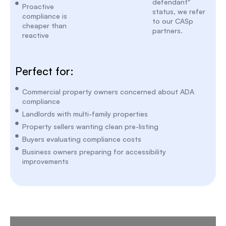
defendant"
Proactive
status, we refer
compliance is
to our CASp
cheaper than
partners.
reactive
Perfect for:
Commercial property owners concerned about ADA
compliance
Landlords with multi-family properties
Property sellers wanting clean pre-listing
Buyers evaluating compliance costs
Business owners preparing for accessibility
improvements