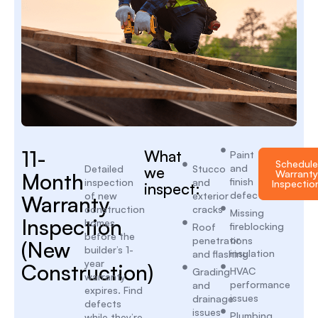
11-
What
Paint
Schedule
and
Detailed
we
Stucco
Warranty
Month
finish
inspection
and
Inspectio
inspect:
defects
of new
exterior
Warranty
construction
cracks
Missing
Inspection
homes
fireblocking
Roof
before the
or
penetrations
(New
builder’s 1-
insulation
and flashing
year
Construction)
HVAC
Grading
warranty
performance
and
expires. Find
issues
drainage
defects
issues
Plumbing
while they’re