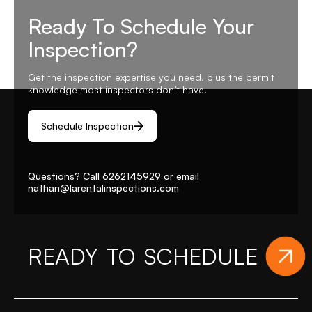
Ready To Schedule Your
Inspection?
Get the inspection expertise you need, plus the permit
knowledge most inspectors don’t have.
Schedule Inspection
Questions? Call
6262145929
or email
nathan@larentalinspections
.com
ADY TO SCHEDULE
YOUR 