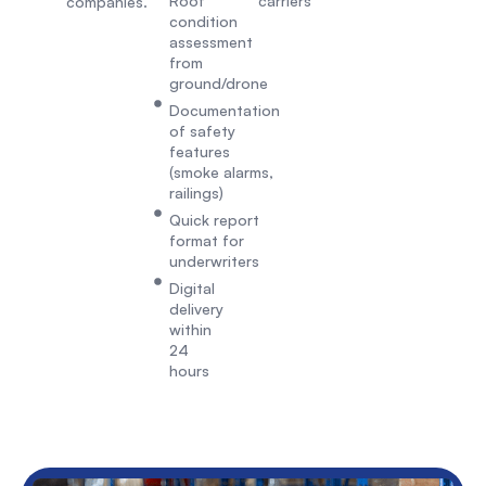
Roof
carriers
companies.
condition
assessment
from
ground/drone
Documentation
of safety
features
(smoke alarms,
railings)
Quick report
format for
underwriters
Digital
delivery
within
24
hours