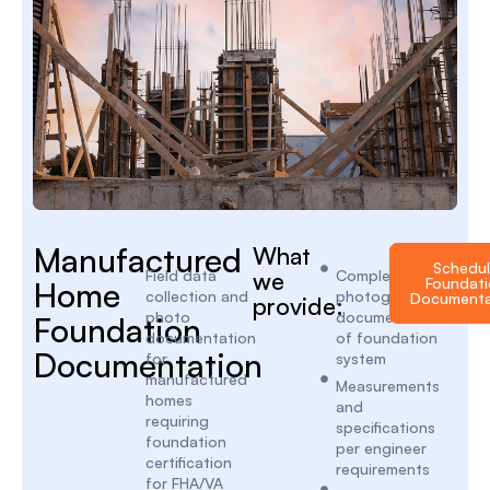
Manufactured
What
Schedu
Field data
we
Complete
Foundati
Home
collection and
photographic
Documenta
provide:
photo
documentation
Foundation
documentation
of foundation
Documentation
for
system
manufactured
Measurements
homes
and
requiring
specifications
foundation
per engineer
certification
requirements
for FHA/VA