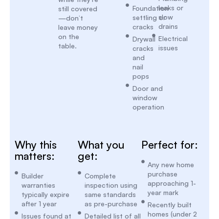
leaks or
Foundation
still covered
slow
settling or
—don’t
drains
cracks
leave money
on the
Electrical
Drywall
table.
issues
cracks
and
nail
pops
Door and
window
operation
Why this
What you
Perfect for:
matters:
get:
Any new home
purchase
Builder
Complete
approaching 1-
warranties
inspection using
year mark
typically expire
same standards
after 1 year
as pre-purchase
Recently built
homes (under 2
Issues found at
Detailed list of all