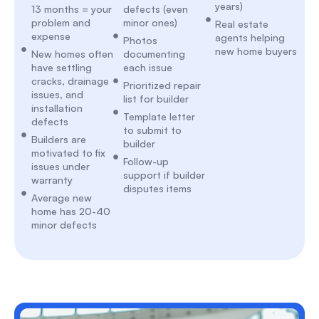
years)
13 months = your
defects (even
problem and
minor ones)
Real estate
expense
agents helping
Photos
new home buyers
New homes often
documenting
have settling
each issue
cracks, drainage
Prioritized repair
issues, and
list for builder
installation
Template letter
defects
to submit to
Builders are
builder
motivated to fix
Follow-up
issues under
support if builder
warranty
disputes items
Average new
home has 20-40
minor defects