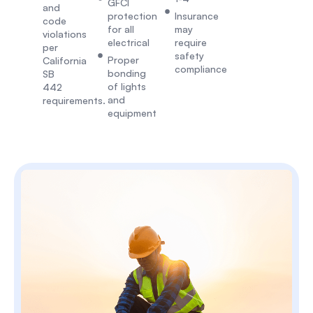
GFCI
and
protection
Insurance
code
for all
may
violations
electrical
require
per
safety
Proper
California
compliance
bonding
SB
of lights
442
and
requirements.
equipment