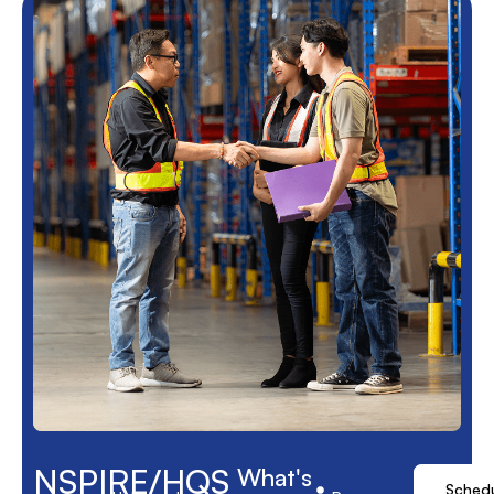
NSPIRE/HQS
What's
Sched