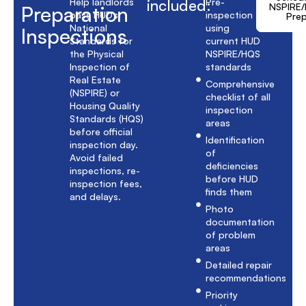
Help landlords
included:
Pre-
NSPIRE
Preparation
pass HUD’s
inspection
Pre
National
using
Inspections
Standards for
current HUD
the Physical
NSPIRE/HQS
Inspection of
standards
Real Estate
Comprehensive
(NSPIRE) or
checklist of all
Housing Quality
inspection
Standards (HQS)
areas
before official
Identification
inspection day.
of
Avoid failed
deficiencies
inspections, re-
before HUD
inspection fees,
finds them
and delays.
Photo
documentation
of problem
areas
Detailed repair
recommendations
Priority