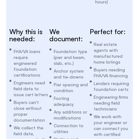
hours)
Why this is
We
Perfect for:
needed:
document:
Real estate
agents with
FHA/VA loans
Foundation type
manufactured
require
(pier and beam,
home listings
engineered
slab, etc.)
foundation
Buyers needing
Anchor system
certifications
FHA/VA financing
and tie-downs
Engineers need
Lenders requiring
Pier spacing and
field data to
foundation certs
condition
issue cert letters
Engineering firms
Footing
Buyers can't
needing field
adequacy
close without
technicians
Any additions or
proper
We work with
modifications
documentation
your engineer or
Connection to
We collect the
can connect you
utilities
field data,
with certified