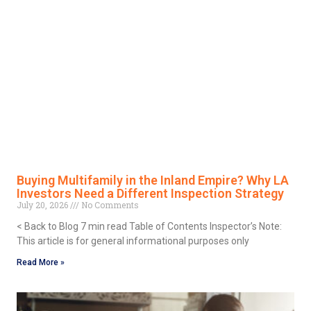
Buying Multifamily in the Inland Empire? Why LA
Investors Need a Different Inspection Strategy
July 20, 2026
No Comments
< Back to Blog 7 min read Table of Contents Inspector’s Note:
This article is for general informational purposes only
Read More »