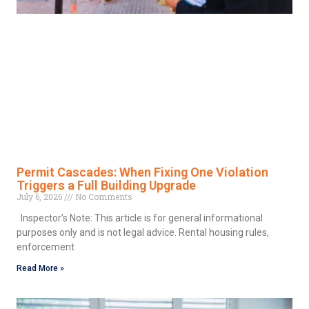
Permit Cascades: When Fixing One Violation
Triggers a Full Building Upgrade
July 6, 2026
No Comments
Inspector’s Note: This article is for general informational
purposes only and is not legal advice. Rental housing rules,
enforcement
Read More »