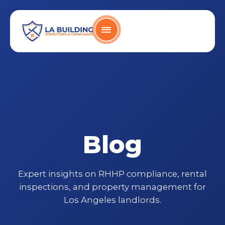
Skip
content
to
content
Home Page
Blog
Expert insights on RHHP compliance, rental
inspections, and property management for
Los Angeles landlords.