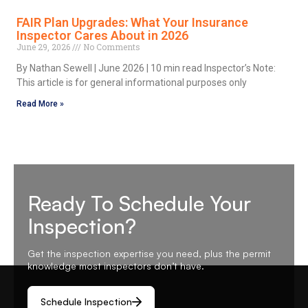
FAIR Plan Upgrades: What Your Insurance
Inspector Cares About in 2026
June 29, 2026
No Comments
By Nathan Sewell | June 2026 | 10 min read Inspector’s Note:
This article is for general informational purposes only
Read More »
Ready To Schedule Your
Inspection?
Get the inspection expertise you need, plus the permit
knowledge most inspectors don’t have.
Schedule Inspection