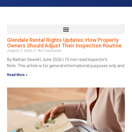
Glendale Rental Rights Updates: How Property
Owners Should Adjust Their Inspection Routine
August 3, 2026
No Comments
By Nathan Sewell | June 2026 | 10 min read Inspector’s
Note: This article is for general informational purposes only and
Read More »