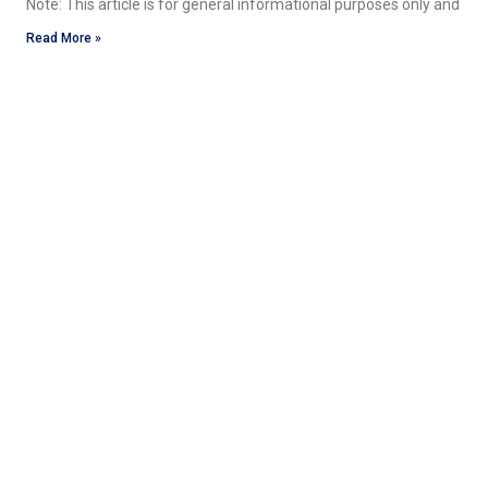
Note: This article is for general informational purposes only and
Read More »