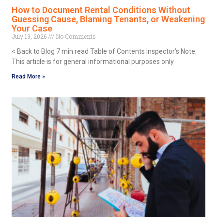
How to Document Rental Conditions Without
Guessing Cause, Blaming Tenants, or Weakening
Your Case
July 13, 2026
No Comments
< Back to Blog 7 min read Table of Contents Inspector’s Note:
This article is for general informational purposes only
Read More »