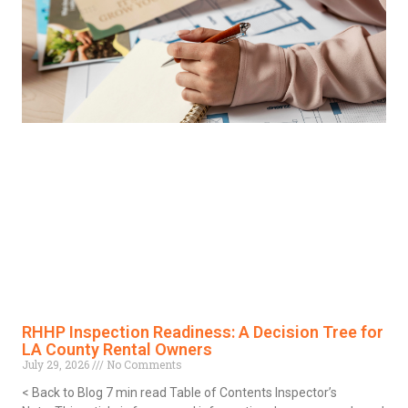
RHHP Inspection Readiness: A Decision Tree for
LA County Rental Owners
July 29, 2026
No Comments
< Back to Blog 7 min read Table of Contents Inspector’s