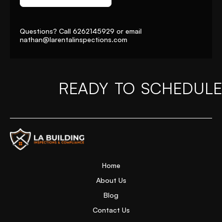
Questions? Call
6262145929
or email
nathan@larentalinspections
.com
READY TO SCHEDULE
Home Page
Home
About Us
Blog
Contact Us